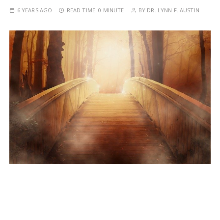
6 YEARS AGO
READ TIME:
0 MINUTE
BY
DR. LYNN F. AUSTIN