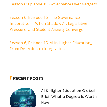
Season 6: Episode 18: Governance Over Gadgets
Season 6, Episode 16: The Governance
Imperative — When Shadow AI, Legislative
Pressure, and Student Anxiety Converge
Season 6, Episode 15: AI in Higher Education_
From Detection to Integration
RECENT POSTS
AI & Higher Education Global
Brief: What a Degree Is Worth
Now