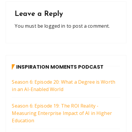
Leave a Reply
You must be
logged in
to post a comment.
INSPIRATION MOMENTS PODCAST
Season 6: Episode 20: What a Degree is Worth
in an AI-Enabled World
Season 6: Episode 19: The ROI Reality -
Measuring Enterprise Impact of AI in Higher
Education