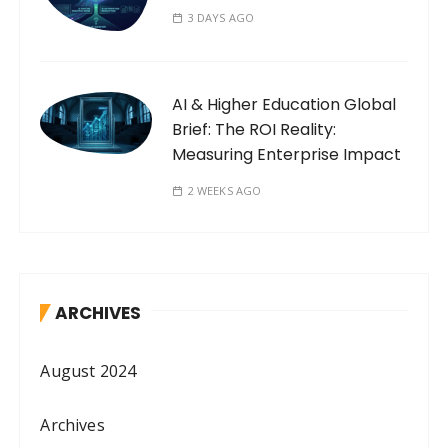
3 DAYS AGO
AI & Higher Education Global
Brief: The ROI Reality:
Measuring Enterprise Impact
2 WEEKS AGO
ARCHIVES
August 2024
Archives