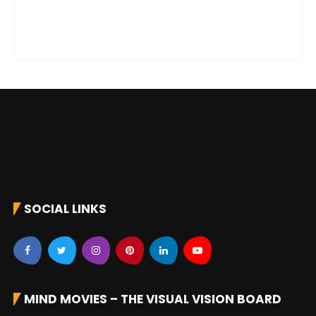
SOCIAL LINKS
MIND MOVIES – THE VISUAL VISION BOARD