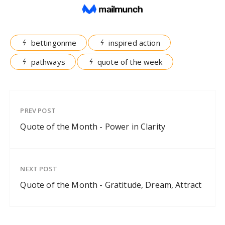
bettingonme
inspired action
pathways
quote of the week
PREV POST
Quote of the Month - Power in Clarity
NEXT POST
Quote of the Month - Gratitude, Dream, Attract