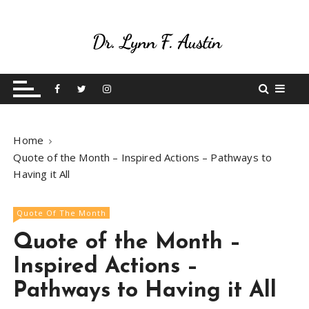
S
k
i
p
Live Your Purpose
Betting On Me
t
o
c
o
Home
n
Quote of the Month – Inspired Actions – Pathways to
t
Having it All
e
n
t
Quote Of The Month
Quote of the Month –
Inspired Actions –
Pathways to Having it All