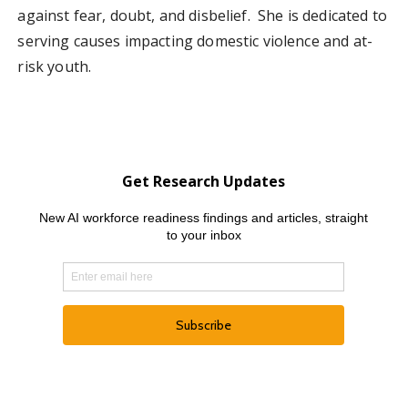
against fear, doubt, and disbelief. She is dedicated to
serving causes impacting domestic violence and at-
risk youth.