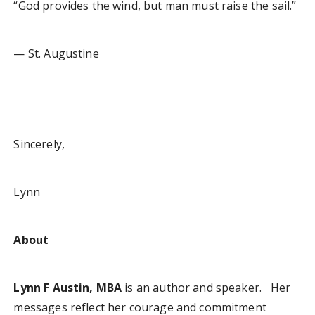
“God provides the wind, but man must raise the sail.”
— St. Augustine
Sincerely,
Lynn
About
Lynn F Austin, MBA
is an author and speaker. Her
messages reflect her courage and commitment