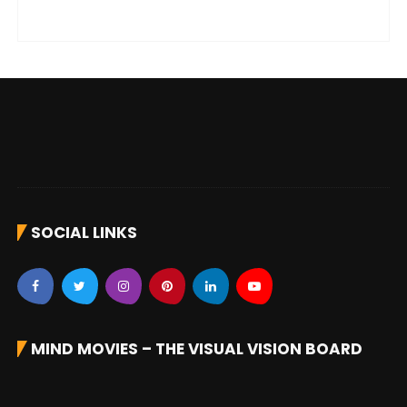
SOCIAL LINKS
MIND MOVIES – THE VISUAL VISION BOARD