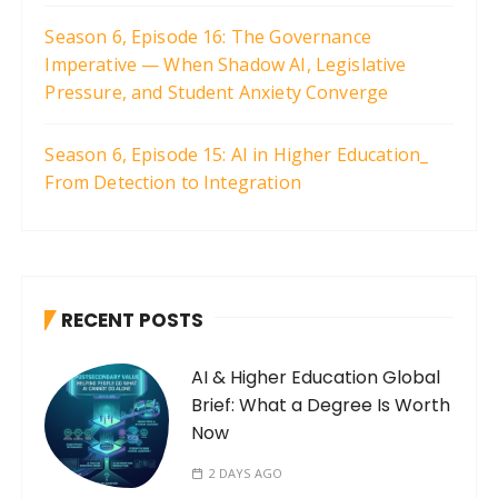
Season 6, Episode 16: The Governance
Imperative — When Shadow AI, Legislative
Pressure, and Student Anxiety Converge
Season 6, Episode 15: AI in Higher Education_
From Detection to Integration
RECENT POSTS
AI & Higher Education Global
Brief: What a Degree Is Worth
Now
2 DAYS AGO