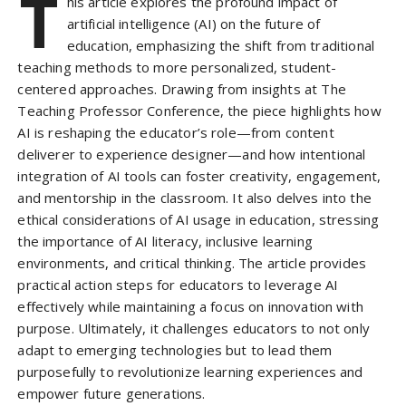
T
his article explores the profound impact of
artificial intelligence (AI) on the future of
education, emphasizing the shift from traditional
teaching methods to more personalized, student-
centered approaches. Drawing from insights at The
Teaching Professor Conference, the piece highlights how
AI is reshaping the educator’s role—from content
deliverer to experience designer—and how intentional
integration of AI tools can foster creativity, engagement,
and mentorship in the classroom. It also delves into the
ethical considerations of AI usage in education, stressing
the importance of AI literacy, inclusive learning
environments, and critical thinking. The article provides
practical action steps for educators to leverage AI
effectively while maintaining a focus on innovation with
purpose. Ultimately, it challenges educators to not only
adapt to emerging technologies but to lead them
purposefully to revolutionize learning experiences and
empower future generations.