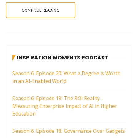
CONTINUE READING
INSPIRATION MOMENTS PODCAST
Season 6: Episode 20: What a Degree is Worth
in an AI-Enabled World
Season 6: Episode 19: The ROI Reality -
Measuring Enterprise Impact of AI in Higher
Education
Season 6: Episode 18: Governance Over Gadgets