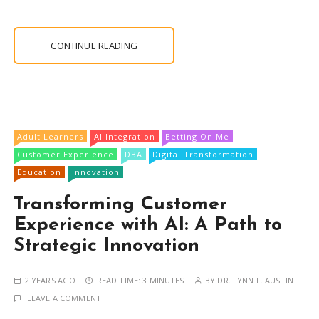
CONTINUE READING
Adult Learners
AI Integration
Betting On Me
Customer Experience
DBA
Digital Transformation
Education
Innovation
Transforming Customer
Experience with AI: A Path to
Strategic Innovation
2 YEARS AGO
READ TIME:
3 MINUTES
BY
DR. LYNN F. AUSTIN
LEAVE A COMMENT