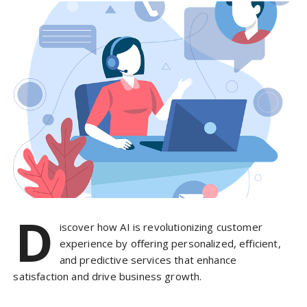
D
iscover how AI is revolutionizing customer
experience by offering personalized, efficient,
and predictive services that enhance
satisfaction and drive business growth.