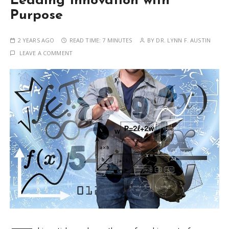
Leading Innovation with
Purpose
2 YEARS AGO
READ TIME:
7 MINUTES
BY
DR. LYNN F. AUSTIN
LEAVE A COMMENT