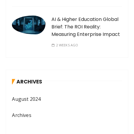
AI & Higher Education Global
Brief: The ROI Reality:
Measuring Enterprise Impact
2 WEEKS AGO
ARCHIVES
August 2024
Archives