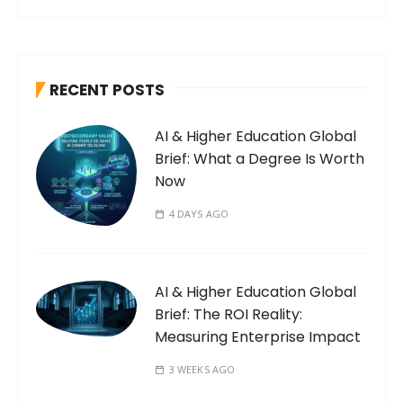
RECENT POSTS
AI & Higher Education Global
Brief: What a Degree Is Worth
Now
4 DAYS AGO
AI & Higher Education Global
Brief: The ROI Reality:
Measuring Enterprise Impact
3 WEEKS AGO