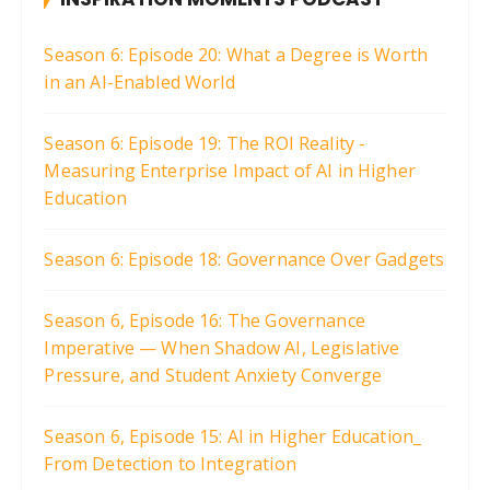
Season 6: Episode 20: What a Degree is Worth
in an AI-Enabled World
Season 6: Episode 19: The ROI Reality -
Measuring Enterprise Impact of AI in Higher
Education
Season 6: Episode 18: Governance Over Gadgets
Season 6, Episode 16: The Governance
Imperative — When Shadow AI, Legislative
Pressure, and Student Anxiety Converge
Season 6, Episode 15: AI in Higher Education_
From Detection to Integration