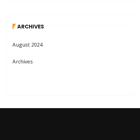
ARCHIVES
August 2024
Archives