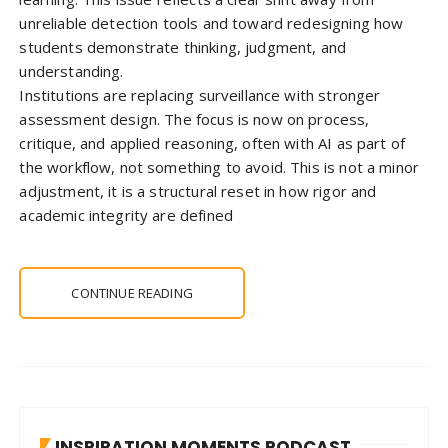
unreliable detection tools and toward redesigning how
students demonstrate thinking, judgment, and
understanding.
Institutions are replacing surveillance with stronger
assessment design. The focus is now on process,
critique, and applied reasoning, often with AI as part of
the workflow, not something to avoid. This is not a minor
adjustment, it is a structural reset in how rigor and
academic integrity are defined
CONTINUE READING
INSPIRATION MOMENTS PODCAST