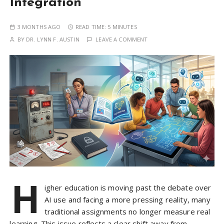
Integration
3 MONTHS AGO
READ TIME:
5 MINUTES
BY
DR. LYNN F. AUSTIN
LEAVE A COMMENT
H
igher education is moving past the debate over
AI use and facing a more pressing reality, many
traditional assignments no longer measure real
learning. This issue reflects a clear shift away from