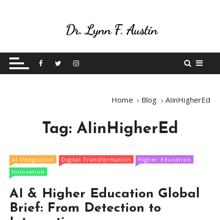
S
k
i
p
Live Your Purpose
Betting On Me
t
o
c
o
Home
Blog
AIinHigherEd
n
t
Tag:
AIinHigherEd
e
n
t
AI Integration
Digital Transformation
Higher Education
Innovation
AI & Higher Education Global
Brief: From Detection to