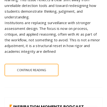
unreliable detection tools and toward redesigning how
students demonstrate thinking, judgment, and
understanding.
Institutions are replacing surveillance with stronger
assessment design. The focus is now on process,
critique, and applied reasoning, often with AI as part of
the workflow, not something to avoid. This is not a minor
adjustment, it is a structural reset in how rigor and
academic integrity are defined
CONTINUE READING
INSPIRATION MOMENTS PODCAST