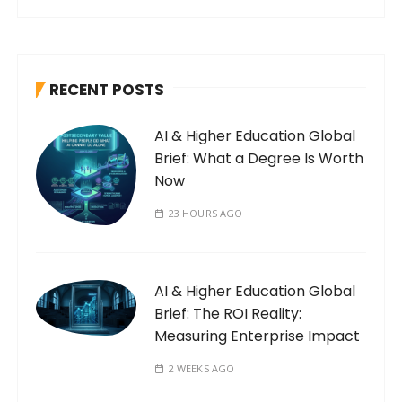
RECENT POSTS
AI & Higher Education Global
Brief: What a Degree Is Worth
Now
23 HOURS AGO
AI & Higher Education Global
Brief: The ROI Reality:
Measuring Enterprise Impact
2 WEEKS AGO