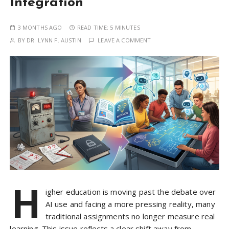
Integration
3 MONTHS AGO
READ TIME:
5 MINUTES
BY
DR. LYNN F. AUSTIN
LEAVE A COMMENT
H
igher education is moving past the debate over
AI use and facing a more pressing reality, many
traditional assignments no longer measure real
learning. This issue reflects a clear shift away from