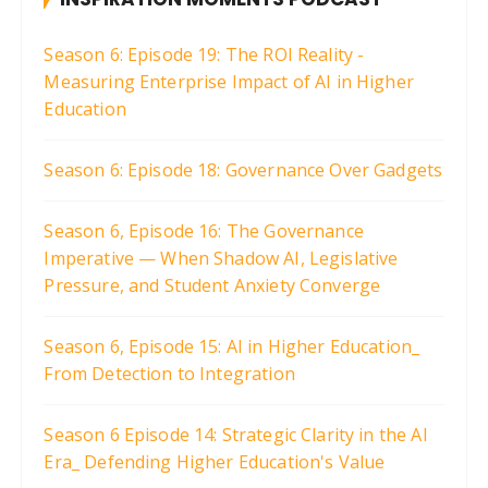
Season 6: Episode 19: The ROI Reality -
Measuring Enterprise Impact of AI in Higher
Education
Season 6: Episode 18: Governance Over Gadgets
Season 6, Episode 16: The Governance
Imperative — When Shadow AI, Legislative
Pressure, and Student Anxiety Converge
Season 6, Episode 15: AI in Higher Education_
From Detection to Integration
Season 6 Episode 14: Strategic Clarity in the AI
Era_ Defending Higher Education's Value