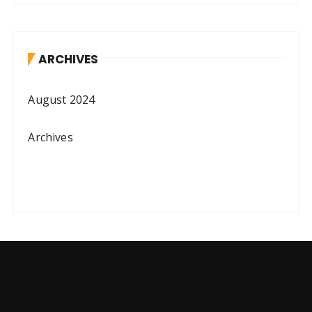
ARCHIVES
August 2024
Archives