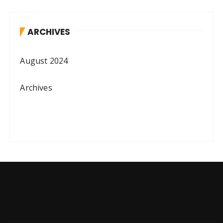
ARCHIVES
August 2024
Archives