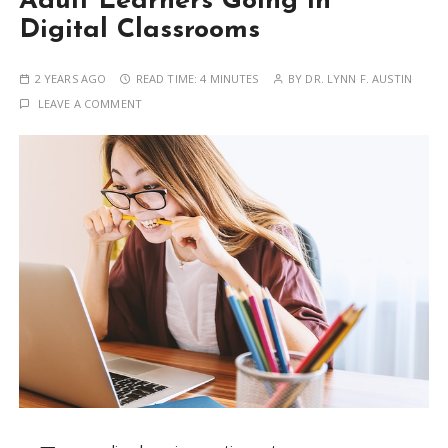
Adult Learners Going in
Digital Classrooms
2 YEARS AGO
READ TIME:
4 MINUTES
BY
DR. LYNN F. AUSTIN
LEAVE A COMMENT