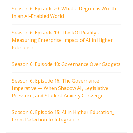
Season 6: Episode 20: What a Degree is Worth
in an AI-Enabled World
Season 6: Episode 19: The ROI Reality -
Measuring Enterprise Impact of AI in Higher
Education
Season 6: Episode 18: Governance Over Gadgets
Season 6, Episode 16: The Governance
Imperative — When Shadow AI, Legislative
Pressure, and Student Anxiety Converge
Season 6, Episode 15: AI in Higher Education_
From Detection to Integration