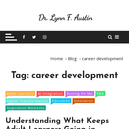
S
k
i
p
Live Your Purpose
Betting On Me
t
o
c
o
Home
Blog
career development
n
t
Tag:
career development
e
n
t
Adult Learners
AI Integration
Betting On Me
DBA
Digital Transformation
Education
Innovation
Inspiration Moments
Understanding What Keeps