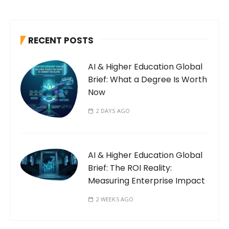
RECENT POSTS
AI & Higher Education Global
Brief: What a Degree Is Worth
Now
2 DAYS AGO
AI & Higher Education Global
Brief: The ROI Reality:
Measuring Enterprise Impact
2 WEEKS AGO