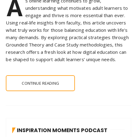
A
s online learning continues to grow,
understanding what motivates adult learners to
engage and thrive is more essential than ever.
Using real-life insights from faculty, this article uncovers
what truly works for those balancing education with life’s
many demands. By exploring practical strategies through
Grounded Theory and Case Study methodologies, this
research offers a fresh look at how digital education can
be shaped to support adult learners’ unique needs.
CONTINUE READING
INSPIRATION MOMENTS PODCAST