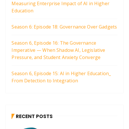
Measuring Enterprise Impact of AI in Higher
Education
Season 6: Episode 18: Governance Over Gadgets
Season 6, Episode 16: The Governance
Imperative — When Shadow AI, Legislative
Pressure, and Student Anxiety Converge
Season 6, Episode 15: AI in Higher Education_
From Detection to Integration
RECENT POSTS