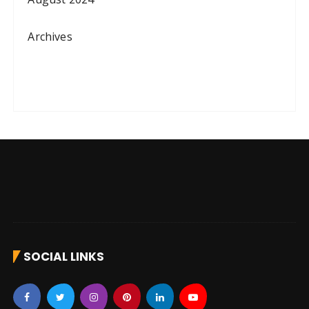
Archives
SOCIAL LINKS