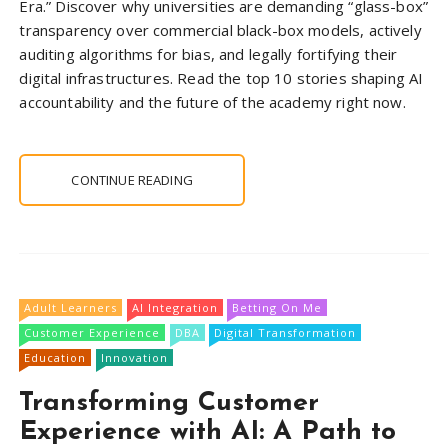
Era.” Discover why universities are demanding “glass-box”
transparency over commercial black-box models, actively
auditing algorithms for bias, and legally fortifying their
digital infrastructures. Read the top 10 stories shaping AI
accountability and the future of the academy right now.
CONTINUE READING
Adult Learners
AI Integration
Betting On Me
Customer Experience
DBA
Digital Transformation
Education
Innovation
Transforming Customer
Experience with AI: A Path to