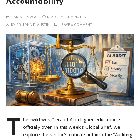
Accountability
4 MONTHS AGO
READ TIME:
4 MINUTES
BY
DR. LYNN F. AUSTIN
LEAVE A COMMENT
T
he “wild west” era of AI in higher education is
officially over. In this week’s Global Brief, we
explore the sector’s critical shift into the “Auditing