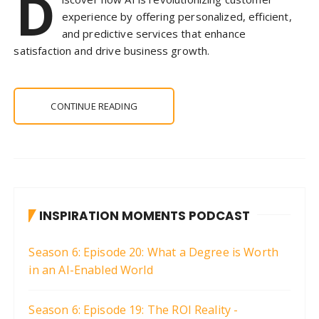
D
experience by offering personalized, efficient,
and predictive services that enhance
satisfaction and drive business growth.
CONTINUE READING
INSPIRATION MOMENTS PODCAST
Season 6: Episode 20: What a Degree is Worth
in an AI-Enabled World
Season 6: Episode 19: The ROI Reality -