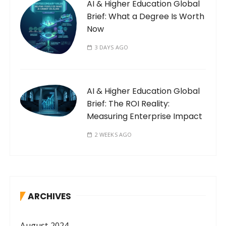
AI & Higher Education Global
Brief: What a Degree Is Worth
Now
3 DAYS AGO
AI & Higher Education Global
Brief: The ROI Reality:
Measuring Enterprise Impact
2 WEEKS AGO
ARCHIVES
August 2024