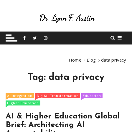
S
k
i
p
Live Your Purpose
Betting On Me
t
o
c
o
Home
Blog
data privacy
n
t
Tag:
data privacy
e
n
t
AI Integration
Digital Transformation
Education
Higher Education
AI & Higher Education Global
Brief: Architecting AI