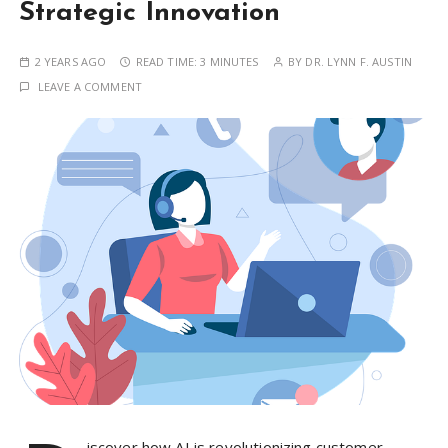
Strategic Innovation
2 YEARS AGO
READ TIME:
3 MINUTES
BY
DR. LYNN F. AUSTIN
LEAVE A COMMENT
iscover how AI is revolutionizing customer