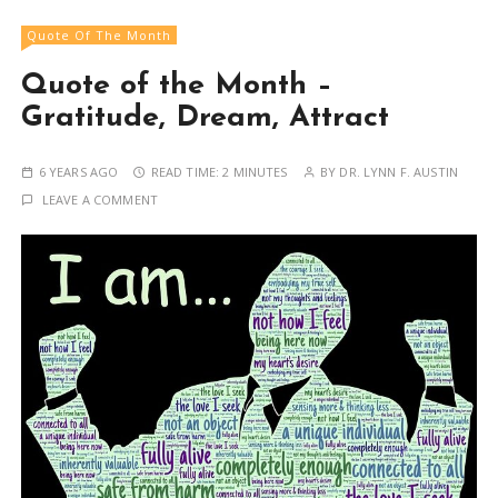
Quote Of The Month
Quote of the Month –
Gratitude, Dream, Attract
6 YEARS AGO
READ TIME:
2 MINUTES
BY
DR. LYNN F. AUSTIN
LEAVE A COMMENT