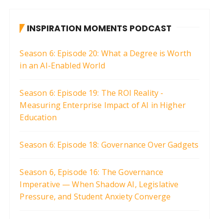
s
t
INSPIRATION MOMENTS PODCAST
s
p
Season 6: Episode 20: What a Degree is Worth
a
in an AI-Enabled World
g
i
Season 6: Episode 19: The ROI Reality -
Measuring Enterprise Impact of AI in Higher
n
Education
a
t
Season 6: Episode 18: Governance Over Gadgets
i
o
Season 6, Episode 16: The Governance
n
Imperative — When Shadow AI, Legislative
Pressure, and Student Anxiety Converge