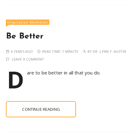
Inspiration Moments
Be Better
6 YEARS AGO
READ TIME:
1 MINUTE
BY
DR. LYNN F. AUSTIN
LEAVE A COMMENT
D
are to be better in all that you do.
CONTINUE READING