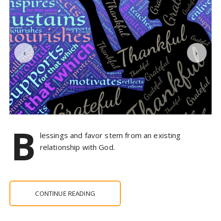
‹
›
B
lessings and favor stem from an existing
relationship with God.
CONTINUE READING