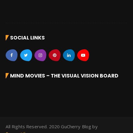
SOCIAL LINKS
MIND MOVIES – THE VISUAL VISION BOARD
All Rights Reserved. 2020 GuCherry Blog by