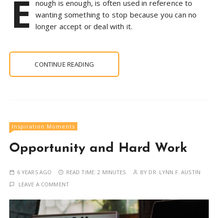
E
nough is enough, is often used in reference to
wanting something to stop because you can no
longer accept or deal with it.
CONTINUE READING
Inspiration Moments
Opportunity and Hard Work
6 YEARS AGO
READ TIME:
2 MINUTES
BY
DR. LYNN F. AUSTIN
LEAVE A COMMENT