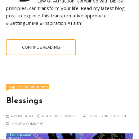
Law of Attraction, combined with biblical
principles, can transform your life. Read my latest blog
post to explore this transformative approach.
#BettingOnMe #Inspiration #Faith”
CONTINUE READING
Inspiration Moments
Blessings
6 YEARS AGO
READ TIME:
1 MINUTE
BY
DR. LYNN F. AUSTIN
LEAVE A COMMENT