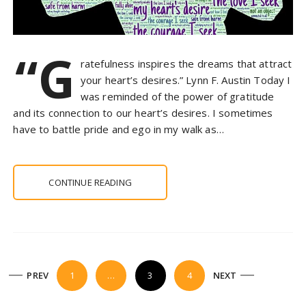
“G
ratefulness inspires the dreams that attract
your heart’s desires.” Lynn F. Austin Today I
was reminded of the power of gratitude
and its connection to our heart’s desires. I sometimes
have to battle pride and ego in my walk as…
CONTINUE READING
P
PREV
1
…
3
4
NEXT
o