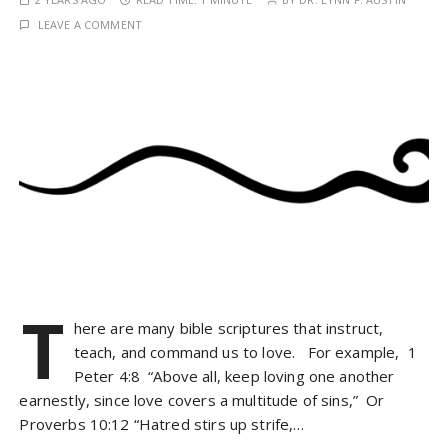
LEAVE A COMMENT
T
here are many bible scriptures that instruct,
teach, and command us to love. For example, 1
Peter 4:8 “Above all, keep loving one another
earnestly, since love covers a multitude of sins,” Or
Proverbs 10:12 “Hatred stirs up strife,…