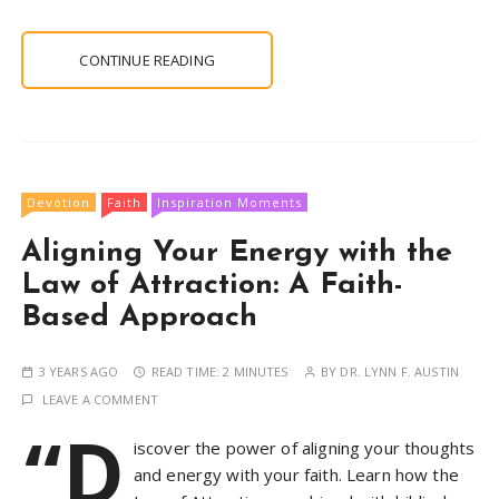
CONTINUE READING
Devotion
Faith
Inspiration Moments
Aligning Your Energy with the
Law of Attraction: A Faith-
Based Approach
3 YEARS AGO
READ TIME:
2 MINUTES
BY
DR. LYNN F. AUSTIN
LEAVE A COMMENT
“D
iscover the power of aligning your thoughts
and energy with your faith. Learn how the