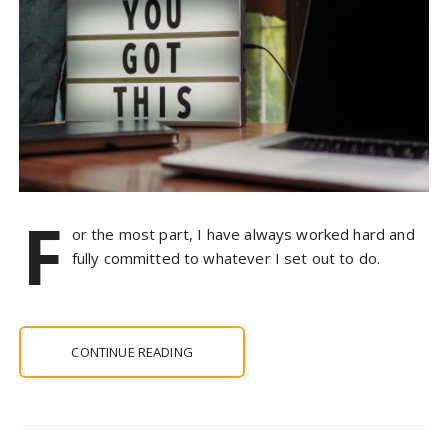
F
or the most part, I have always worked hard and
fully committed to whatever I set out to do.
CONTINUE READING