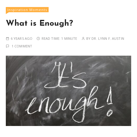
Inspiration Moments
What is Enough?
6 YEARS AGO
READ TIME:
1 MINUTE
BY
DR. LYNN F. AUSTIN
1 COMMENT