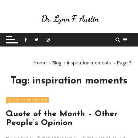
S
k
i
p
Live Your Purpose
Betting On Me
t
o
c
o
Home
Blog
inspiration moments
Page 3
n
t
Tag:
inspiration moments
e
n
t
Quote Of The Month
Quote of the Month – Other
People’s Opinion
2 YEARS AGO
READ TIME:
1 MINUTE
BY
DR. LYNN F. AUSTIN