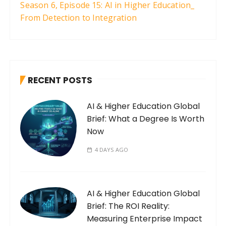
Season 6, Episode 15: AI in Higher Education_
From Detection to Integration
RECENT POSTS
AI & Higher Education Global
Brief: What a Degree Is Worth
Now
4 DAYS AGO
AI & Higher Education Global
Brief: The ROI Reality:
Measuring Enterprise Impact