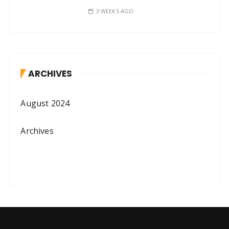
3 WEEKS AGO
ARCHIVES
August 2024
Archives