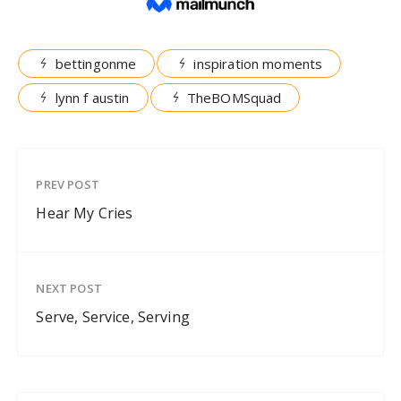
bettingonme
inspiration moments
lynn f austin
TheBOMSquad
PREV POST
Hear My Cries
NEXT POST
Serve, Service, Serving