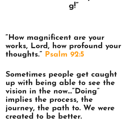
g!”
“How magnificent are your
works, Lord, how profound your
thoughts.”
Psalm 92:5
Sometimes people get caught
up with being able to see the
vision in the now…”Doing”
implies the process, the
journey, the path to. We were
created to be better.