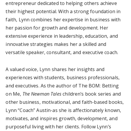
entrepreneur dedicated to helping others achieve
their highest potential. With a strong foundation in
faith, Lynn combines her expertise in business with
her passion for growth and development. Her
extensive experience in leadership, education, and
innovative strategies makes her a skilled and
versatile speaker, consultant, and executive coach.
A valued voice, Lynn shares her insights and
experiences with students, business professionals,
and executives. As the author of The BOM: Betting
on Me,
The Newman Tales
children’s book series and
other business, motivational, and faith-based books,
Lynn “Coach” Austin-as she is affectionately known,
motivates, and inspires growth, development, and
purposeful living with her clients. Follow Lynn’s