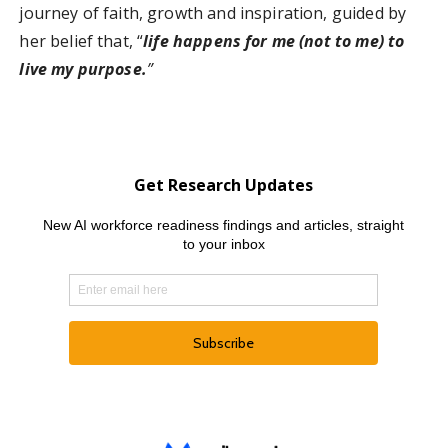
journey of faith, growth and inspiration, guided by
her belief that, “
life happens for me (not to me) to
live my purpose.
”