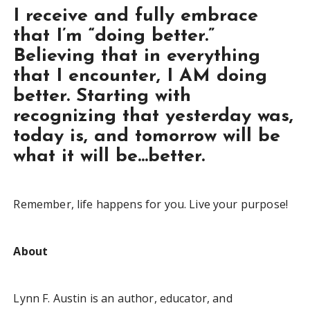
I receive and fully embrace
that I’m “doing better.”
Believing that in everything
that I encounter, I AM doing
better. Starting with
recognizing that yesterday was,
today is, and tomorrow will be
what it will be…better.
Remember, life happens for you. Live your purpose!
About
Lynn F. Austin is an author, educator, and