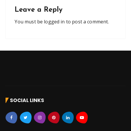
Leave a Reply
You must be
logged in
to post a comment.
SOCIAL LINKS