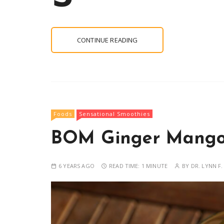
CONTINUE READING
Foods
Sensational Smoothies
BOM Ginger Mango
6 YEARS AGO
READ TIME:
1 MINUTE
BY
DR. LYNN F.