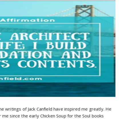
 writings of Jack Canfield have inspired me greatly. He
 me since the early Chicken Soup for the Soul books