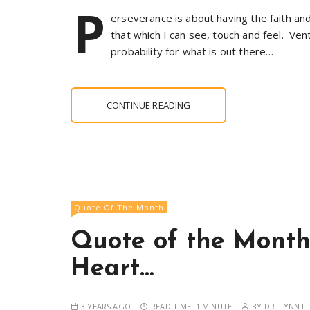
P
erseverance is about having the faith a
that which I can see, touch and feel. Vent
probability for what is out there…
CONTINUE READING
Quote Of The Month
Quote of the Month
Heart…
3 YEARS AGO
READ TIME:
1 MINUTE
BY
DR. LYNN F.