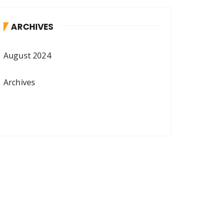
ARCHIVES
August 2024
Archives