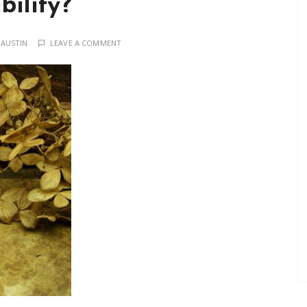
bility?
 AUSTIN
LEAVE A COMMENT