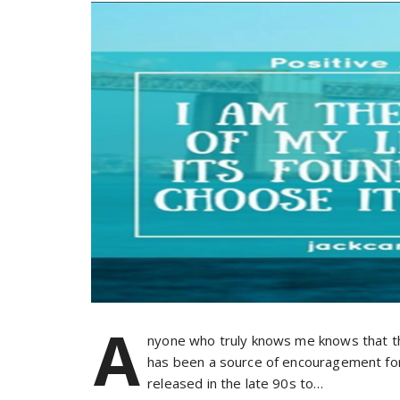
A
nyone who truly knows me knows that the
has been a source of encouragement for
released in the late 90s to…