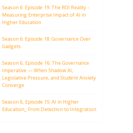
Season 6: Episode 19: The ROI Reality -
Measuring Enterprise Impact of AI in
Higher Education
Season 6: Episode 18: Governance Over
Gadgets
Season 6, Episode 16: The Governance
Imperative — When Shadow AI,
Legislative Pressure, and Student Anxiety
Converge
Season 6, Episode 15: AI in Higher
Education_ From Detection to Integration