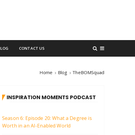
BLOG
CONTACT US
Home
Blog
TheBOMSquad
INSPIRATION MOMENTS PODCAST
Season 6: Episode 20: What a Degree is
Worth in an AI-Enabled World