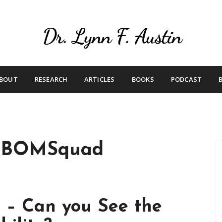
Live Your Purpose
Betting On Me
BOUT
RESEARCH
ARTICLES
BOOKS
PODCAST
eBOMSquad
 – Can you See the