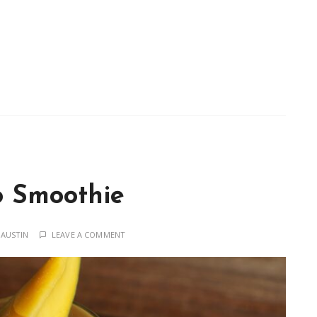
 Smoothie
 AUSTIN
LEAVE A COMMENT