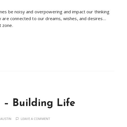
mes be noisy and overpowering and impact our thinking
y are connected to our dreams, wishes, and desires…
t zone.
– Building Life
 AUSTIN
LEAVE A COMMENT