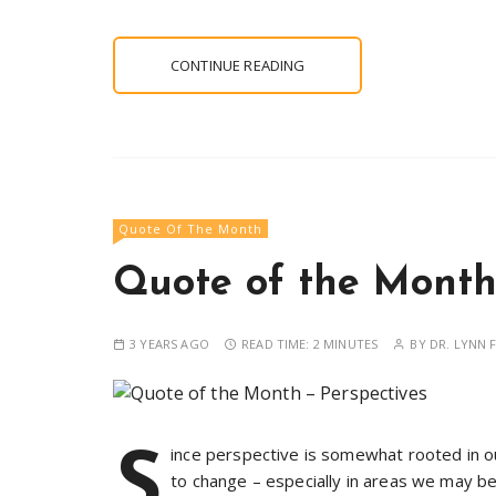
CONTINUE READING
Quote Of The Month
Quote of the Month 
3 YEARS AGO
READ TIME:
2 MINUTES
BY
DR. LYNN F
S
ince perspective is somewhat rooted in ou
to change – especially in areas we may be