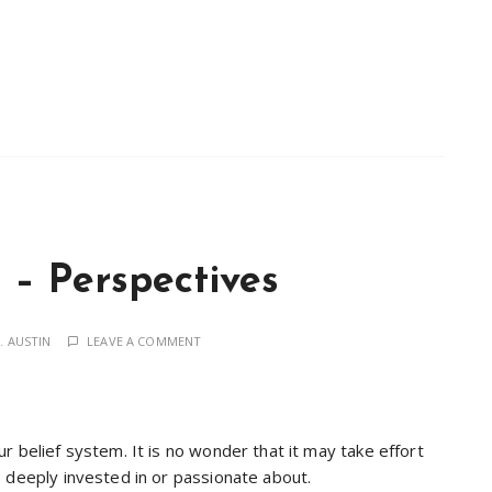
– Perspectives
. AUSTIN
LEAVE A COMMENT
r belief system. It is no wonder that it may take effort
 deeply invested in or passionate about.