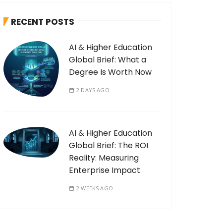
RECENT POSTS
AI & Higher Education
Global Brief: What a
Degree Is Worth Now
2 DAYS AGO
AI & Higher Education
Global Brief: The ROI
Reality: Measuring
Enterprise Impact
2 WEEKS AGO