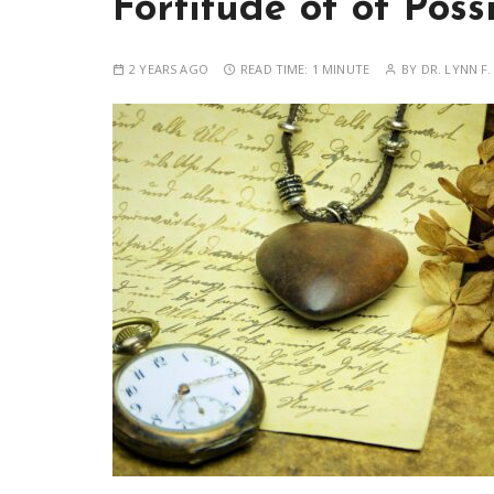
Fortitude of of Possi
2 YEARS AGO
READ TIME:
1 MINUTE
BY
DR. LYNN F.