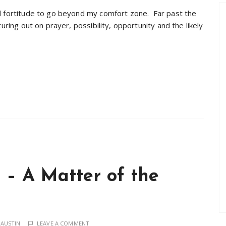
nd fortitude to go beyond my comfort zone. Far past the
uring out on prayer, possibility, opportunity and the likely
 – A Matter of the
 AUSTIN
LEAVE A COMMENT