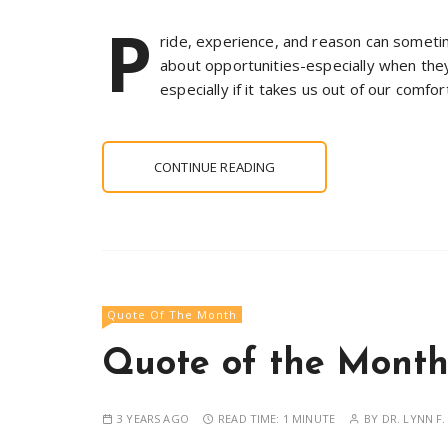
P
ride, experience, and reason can someti
about opportunities-especially when the
especially if it takes us out of our comfor
CONTINUE READING
Quote Of The Month
Quote of the Month 
3 YEARS AGO
READ TIME:
1 MINUTE
BY
DR. LYNN F.