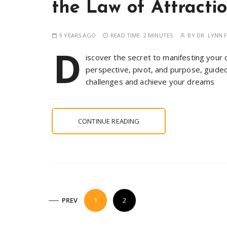
the Law of Attracti
9 YEARS AGO
READ TIME:
2 MINUTES
BY
DR. LYNN F
D
iscover the secret to manifesting your 
perspective, pivot, and purpose, guided 
challenges and achieve your dreams
CONTINUE READING
P
PREV
1
2
o