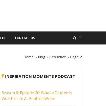
BLOG
CONTACT US
Home
Blog
Resilience
Page 2
INSPIRATION MOMENTS PODCAST
Season 6: Episode 20: What a Degree is
Worth in an AI-Enabled World