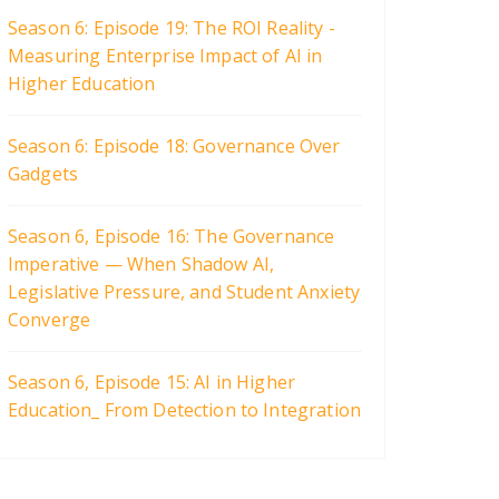
Season 6: Episode 19: The ROI Reality -
Measuring Enterprise Impact of AI in
Higher Education
Season 6: Episode 18: Governance Over
Gadgets
Season 6, Episode 16: The Governance
Imperative — When Shadow AI,
Legislative Pressure, and Student Anxiety
Converge
Season 6, Episode 15: AI in Higher
Education_ From Detection to Integration