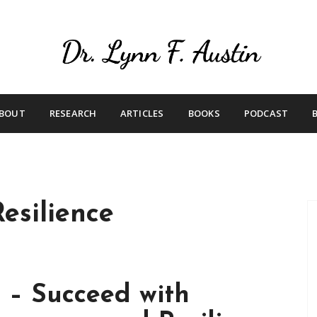
Live Your Purpose
Betting On Me
BOUT
RESEARCH
ARTICLES
BOOKS
PODCAST
esilience
 – Succeed with