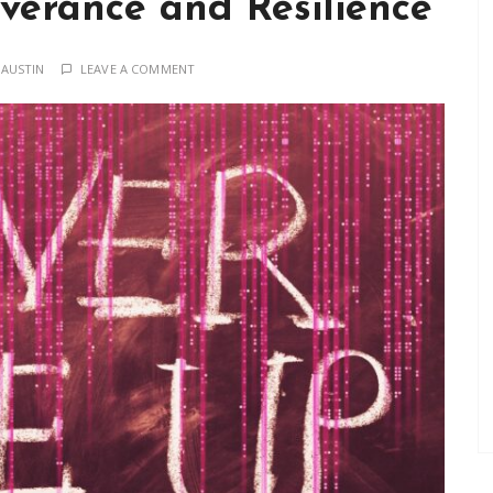
everance and Resilience
 AUSTIN
LEAVE A COMMENT