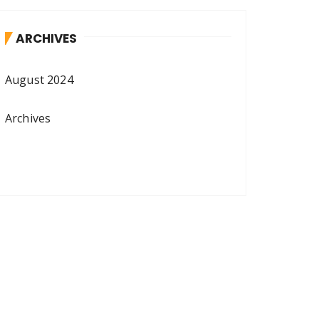
ARCHIVES
August 2024
Archives