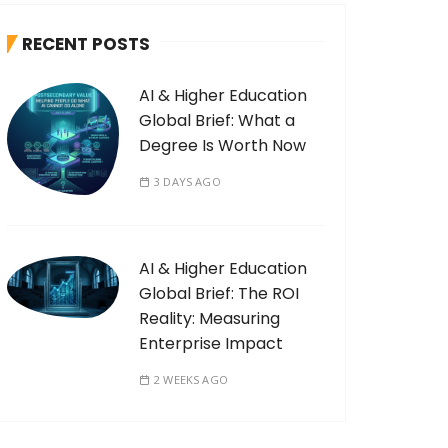
RECENT POSTS
AI & Higher Education
Global Brief: What a
Degree Is Worth Now
3 DAYS AGO
AI & Higher Education
Global Brief: The ROI
Reality: Measuring
Enterprise Impact
2 WEEKS AGO