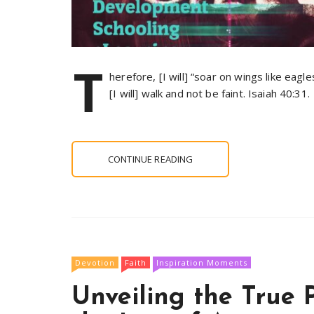
T
herefore, [I will] “soar on wings like eagle
[I will] walk and not be faint. Isaiah 40:31.
CONTINUE READING
Devotion
Faith
Inspiration Moments
Unveiling the True 