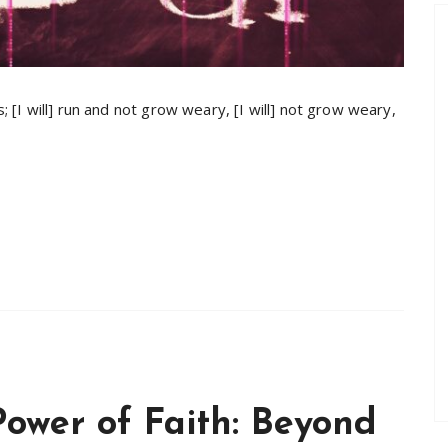
s; [I will] run and not grow weary, [I will] not grow weary,
Power of Faith: Beyond