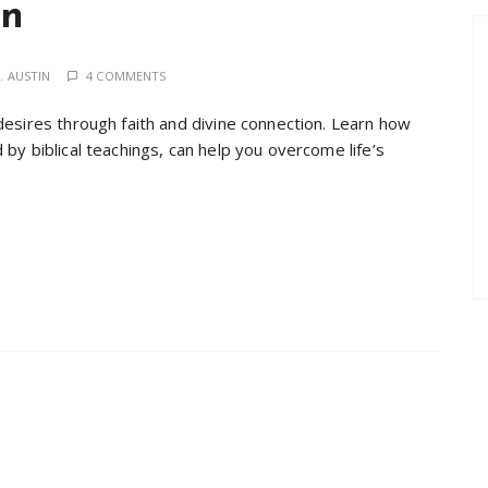
on
. AUSTIN
4 COMMENTS
desires through faith and divine connection. Learn how
by biblical teachings, can help you overcome life’s