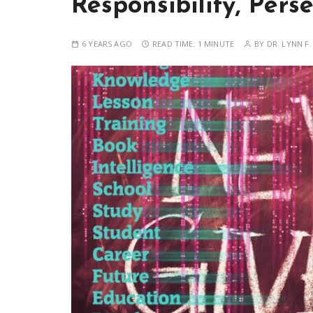
Responsibility, Pers
6 YEARS AGO
READ TIME:
1 MINUTE
BY
DR. LYNN F.