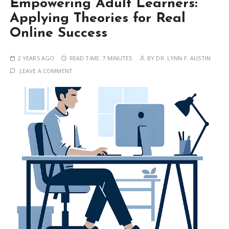
Empowering Adult Learners:
Applying Theories for Real
Online Success
2 YEARS AGO
READ TIME:
7 MINUTES
BY
DR. LYNN F. AUSTIN
LEAVE A COMMENT