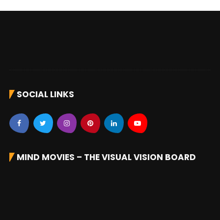
SOCIAL LINKS
MIND MOVIES – THE VISUAL VISION BOARD