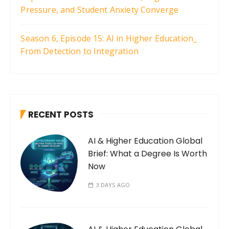
Pressure, and Student Anxiety Converge
Season 6, Episode 15: AI in Higher Education_
From Detection to Integration
RECENT POSTS
AI & Higher Education Global
Brief: What a Degree Is Worth
Now
3 DAYS AGO