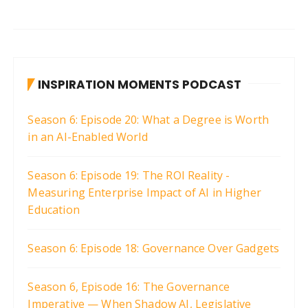
INSPIRATION MOMENTS PODCAST
Season 6: Episode 20: What a Degree is Worth
in an AI-Enabled World
Season 6: Episode 19: The ROI Reality -
Measuring Enterprise Impact of AI in Higher
Education
Season 6: Episode 18: Governance Over Gadgets
Season 6, Episode 16: The Governance
Imperative — When Shadow AI, Legislative