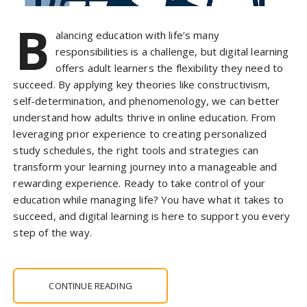
B
alancing education with life’s many
responsibilities is a challenge, but digital learning
offers adult learners the flexibility they need to
succeed. By applying key theories like constructivism,
self-determination, and phenomenology, we can better
understand how adults thrive in online education. From
leveraging prior experience to creating personalized
study schedules, the right tools and strategies can
transform your learning journey into a manageable and
rewarding experience. Ready to take control of your
education while managing life? You have what it takes to
succeed, and digital learning is here to support you every
step of the way.
CONTINUE READING