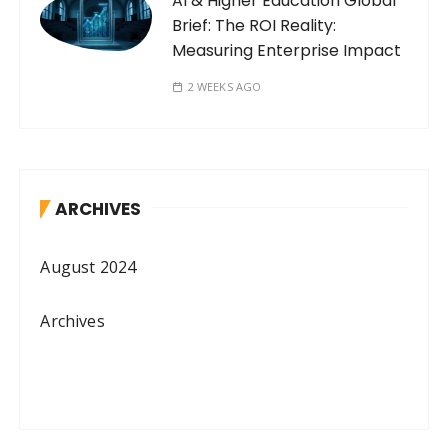
AI & Higher Education Global
Brief: The ROI Reality:
Measuring Enterprise Impact
2 WEEKS AGO
ARCHIVES
August 2024
Archives