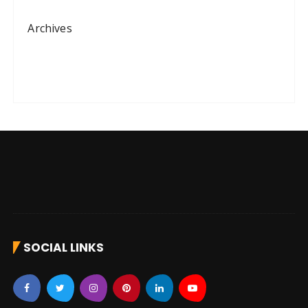
Archives
SOCIAL LINKS