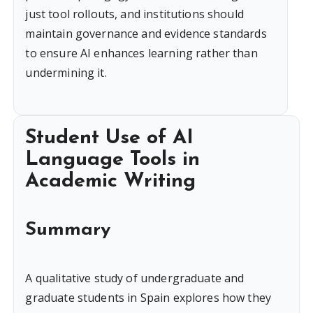
just tool rollouts, and institutions should
maintain governance and evidence standards
to ensure AI enhances learning rather than
undermining it.
Student Use of AI
Language Tools in
Academic Writing
Summary
A qualitative study of undergraduate and
graduate students in Spain explores how they