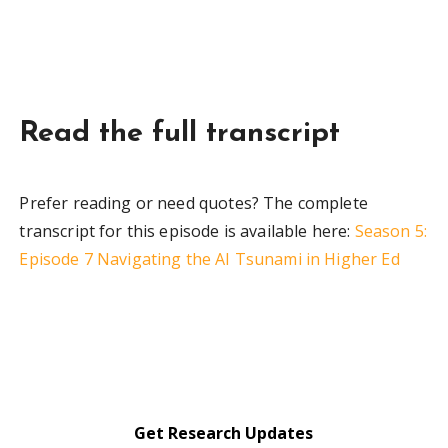
Read the full transcript
Prefer reading or need quotes? The complete
transcript for this episode is available here:
Season 5:
Episode 7 Navigating the AI Tsunami in Higher Ed