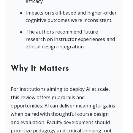
efficacy.
Impacts on skill-based and higher-order
cognitive outcomes were inconsistent.
The authors recommend future
research on instructor experiences and
ethical design integration.
Why It Matters
For institutions aiming to deploy AI at scale,
this review offers guardrails and
opportunities: AI can deliver meaningful gains
when paired with thoughtful course design
and evaluation. Faculty development should
prioritize pedagogy and critical thinking, not