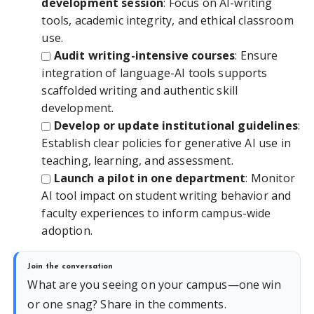
development session
: Focus on AI-writing
tools, academic integrity, and ethical classroom
use.
Audit writing-intensive courses
: Ensure
integration of language-AI tools supports
scaffolded writing and authentic skill
development.
Develop or update institutional guidelines
:
Establish clear policies for generative AI use in
teaching, learning, and assessment.
Launch a pilot in one department
: Monitor
AI tool impact on student writing behavior and
faculty experiences to inform campus-wide
adoption.
Join the conversation
What are you seeing on your campus—one win
or one snag? Share in the comments.