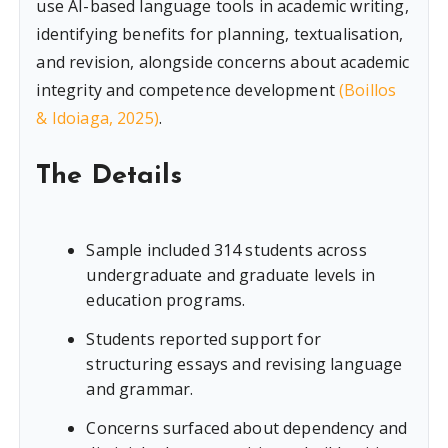
use AI-based language tools in academic writing,
identifying benefits for planning, textualisation,
and revision, alongside concerns about academic
integrity and competence development
(Boillos
& Idoiaga, 2025)
.
The Details
Sample included 314 students across
undergraduate and graduate levels in
education programs.
Students reported support for
structuring essays and revising language
and grammar.
Concerns surfaced about dependency and