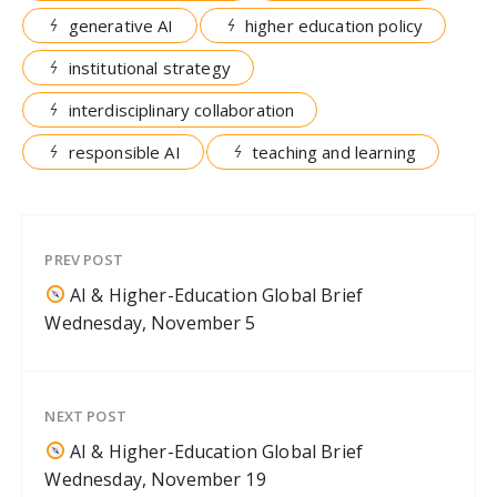
generative AI
higher education policy
institutional strategy
interdisciplinary collaboration
responsible AI
teaching and learning
PREV POST
AI & Higher-Education Global Brief
Wednesday, November 5
NEXT POST
AI & Higher-Education Global Brief
Wednesday, November 19