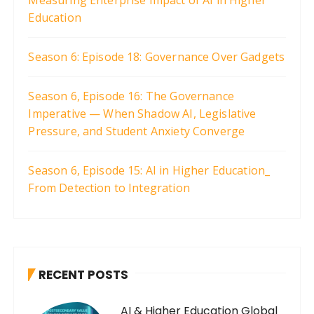
Education
Season 6: Episode 18: Governance Over Gadgets
Season 6, Episode 16: The Governance
Imperative — When Shadow AI, Legislative
Pressure, and Student Anxiety Converge
Season 6, Episode 15: AI in Higher Education_
From Detection to Integration
RECENT POSTS
AI & Higher Education Global