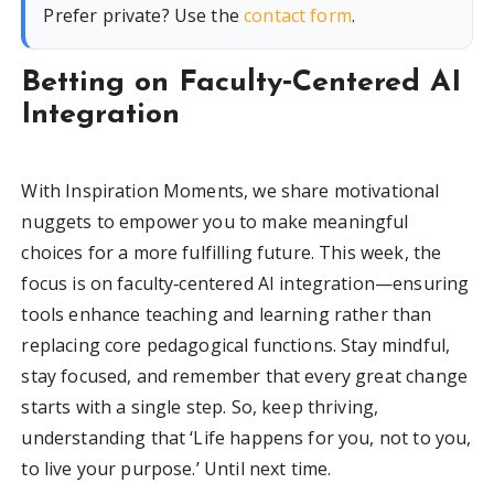
Prefer private? Use the
contact form
.
Betting on Faculty‑Centered AI
Integration
With Inspiration Moments, we share motivational
nuggets to empower you to make meaningful
choices for a more fulfilling future. This week, the
focus is on faculty‑centered AI integration—ensuring
tools enhance teaching and learning rather than
replacing core pedagogical functions. Stay mindful,
stay focused, and remember that every great change
starts with a single step. So, keep thriving,
understanding that ‘Life happens for you, not to you,
to live your purpose.’ Until next time.