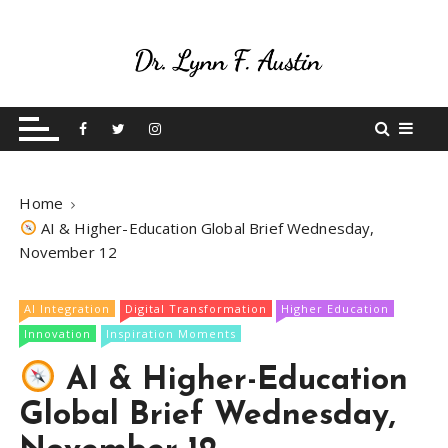
S
k
i
p
Live Your Purpose
Betting On Me
t
o
c
o
Home
n
AI & Higher-Education Global Brief Wednesday,
t
November 12
e
n
t
AI Integration
Digital Transformation
Higher Education
Innovation
Inspiration Moments
AI & Higher-Education
Global Brief Wednesday,