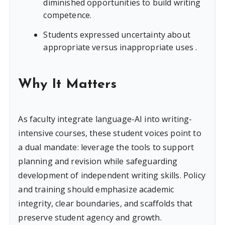
diminished opportunities to build writing
competence.
Students expressed uncertainty about
appropriate versus inappropriate uses .
Why It Matters
As faculty integrate language-AI into writing-
intensive courses, these student voices point to
a dual mandate: leverage the tools to support
planning and revision while safeguarding
development of independent writing skills. Policy
and training should emphasize academic
integrity, clear boundaries, and scaffolds that
preserve student agency and growth.