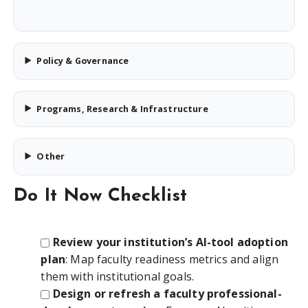
Policy & Governance
Programs, Research & Infrastructure
Other
Do It Now Checklist
Review your institution’s AI-tool adoption
plan
: Map faculty readiness metrics and align
them with institutional goals.
Design or refresh a faculty professional-