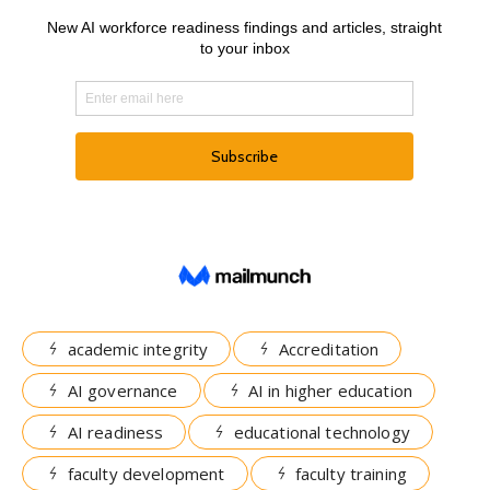
academic integrity
Accreditation
AI governance
AI in higher education
AI readiness
educational technology
faculty development
faculty training