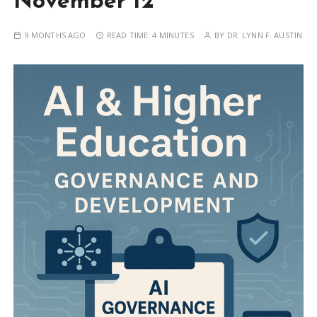
November 12
9 MONTHS AGO
READ TIME:
4 MINUTES
BY
DR. LYNN F. AUSTIN