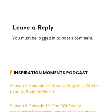
Leave a Reply
You must be
logged in
to post a comment.
INSPIRATION MOMENTS PODCAST
Season 6: Episode 20: What a Degree is Worth
in an AI-Enabled World
Season 6: Episode 19: The ROI Reality -
Measuring Enterprise Impact of AI in Higher