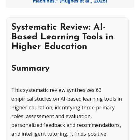
Systematic Review: AI-
Based Learning Tools in
Higher Education
Summary
This systematic review synthesizes 63
empirical studies on AI-based learning tools in
higher education, identifying three primary
roles: assessment and evaluation,
personalized feedback and recommendations,
and intelligent tutoring. It finds positive