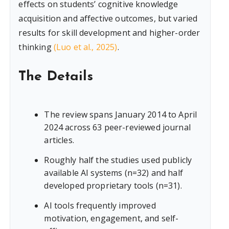
effects on students’ cognitive knowledge
acquisition and affective outcomes, but varied
results for skill development and higher-order
thinking
(Luo et al., 2025)
.
The Details
The review spans January 2014 to April
2024 across 63 peer-reviewed journal
articles.
Roughly half the studies used publicly
available AI systems (n=32) and half
developed proprietary tools (n=31).
AI tools frequently improved
motivation, engagement, and self-