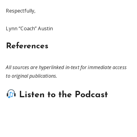
Respectfully,
Lynn “Coach” Austin
References
All sources are hyperlinked in-text for immediate access
to original publications.
Listen to the Podcast