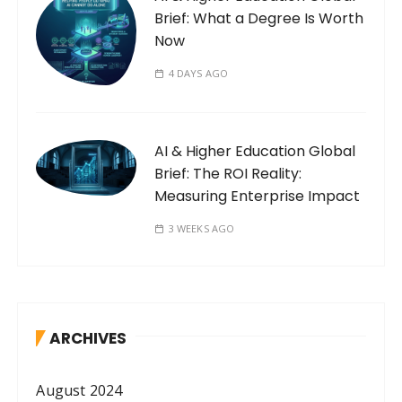
Brief: What a Degree Is Worth
Now
4 DAYS AGO
AI & Higher Education Global
Brief: The ROI Reality:
Measuring Enterprise Impact
3 WEEKS AGO
ARCHIVES
August 2024