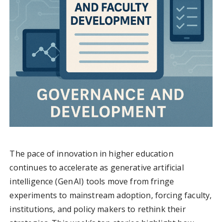
The pace of innovation in higher education
continues to accelerate as generative artificial
intelligence (Gen AI) tools move from fringe
experiments to mainstream adoption, forcing faculty,
institutions, and policy makers to rethink their