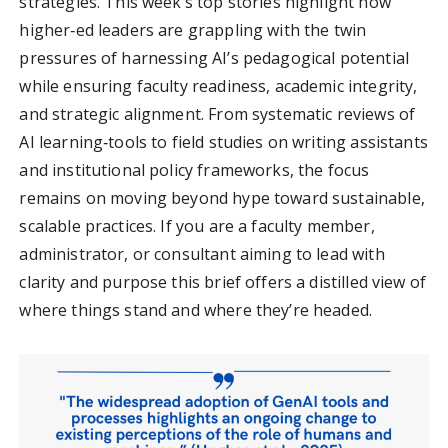
strategies. This week’s top stories highlight how
higher‑ed leaders are grappling with the twin
pressures of harnessing AI’s pedagogical potential
while ensuring faculty readiness, academic integrity,
and strategic alignment. From systematic reviews of
AI learning‑tools to field studies on writing assistants
and institutional policy frameworks, the focus
remains on moving beyond hype toward sustainable,
scalable practices. If you are a faculty member,
administrator, or consultant aiming to lead with
clarity and purpose this brief offers a distilled view of
where things stand and where they’re headed.