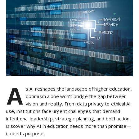
A
s AI reshapes the landscape of higher education,
optimism alone won’t bridge the gap between
vision and reality. From data privacy to ethical AI
use, institutions face urgent challenges that demand
intentional leadership, strategic planning, and bold action.
Discover why AI in education needs more than promise—
it needs purpose.