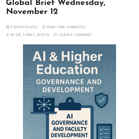
Global Brief Wednesday,
November 12
9 MONTHS AGO
READ TIME:
4 MINUTES
BY
DR. LYNN F. AUSTIN
LEAVE A COMMENT