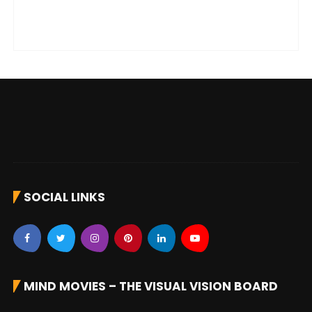
SOCIAL LINKS
MIND MOVIES – THE VISUAL VISION BOARD