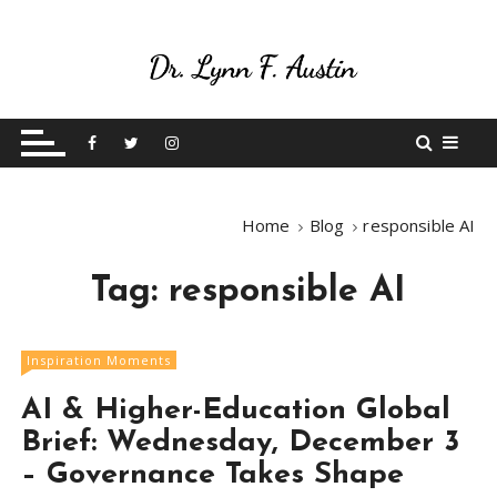
S
k
i
p
Live Your Purpose
Betting On Me
t
o
c
o
Home
Blog
responsible AI
n
t
Tag:
responsible AI
e
n
t
Inspiration Moments
AI & Higher-Education Global
Brief: Wednesday, December 3
– Governance Takes Shape