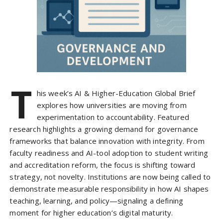
T
his week’s AI & Higher-Education Global Brief
explores how universities are moving from
experimentation to accountability. Featured
research highlights a growing demand for governance
frameworks that balance innovation with integrity. From
faculty readiness and AI-tool adoption to student writing
and accreditation reform, the focus is shifting toward
strategy, not novelty. Institutions are now being called to
demonstrate measurable responsibility in how AI shapes
teaching, learning, and policy—signaling a defining
moment for higher education’s digital maturity.