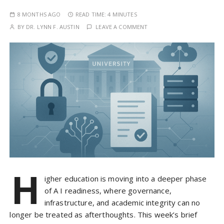
8 MONTHS AGO
READ TIME:
4 MINUTES
BY
DR. LYNN F. AUSTIN
LEAVE A COMMENT
H
igher education is moving into a deeper phase
of A I readiness, where governance,
infrastructure, and academic integrity can no
longer be treated as afterthoughts. This week’s brief