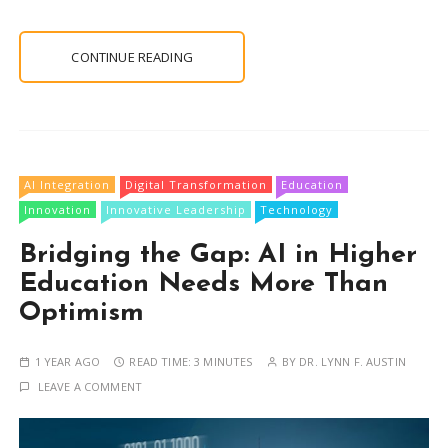
CONTINUE READING
AI Integration
Digital Transformation
Education
Innovation
Innovative Leadership
Technology
Bridging the Gap: AI in Higher
Education Needs More Than
Optimism
1 YEAR AGO
READ TIME:
3 MINUTES
BY
DR. LYNN F. AUSTIN
LEAVE A COMMENT