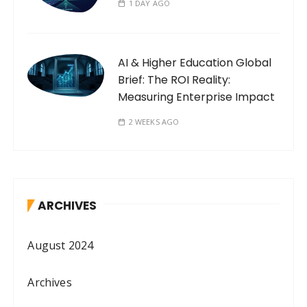
1 DAY AGO
AI & Higher Education Global
Brief: The ROI Reality:
Measuring Enterprise Impact
2 WEEKS AGO
ARCHIVES
August 2024
Archives