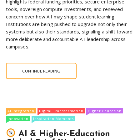
highlights federal funding priorities, secure enterprise
tools, sovereign compute investments, and renewed
concern over how A I may shape student learning.
Institutions are being pushed to upgrade not only their
systems but also their standards, signaling a shift toward
more deliberate and accountable A I leadership across
campuses.
CONTINUE READING
AI Integration
Digital Transformation
Higher Education
Innovation
Inspiration Moments
AI & Higher-Education