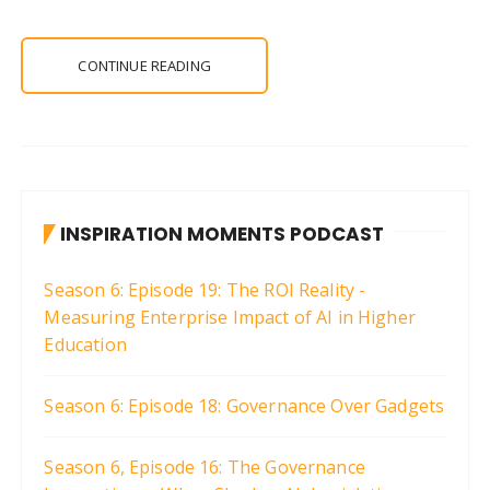
CONTINUE READING
INSPIRATION MOMENTS PODCAST
Season 6: Episode 19: The ROI Reality -
Measuring Enterprise Impact of AI in Higher
Education
Season 6: Episode 18: Governance Over Gadgets
Season 6, Episode 16: The Governance