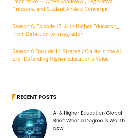
Imperative — When Shadow AI, Legislative
Pressure, and Student Anxiety Converge
Season 6, Episode 15: AI in Higher Education_
From Detection to Integration
Season 6 Episode 14: Strategic Clarity in the AI
Era_ Defending Higher Education's Value
RECENT POSTS
AI & Higher Education Global
Brief: What a Degree Is Worth
Now