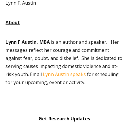
Lynn F. Austin
About
Lynn F Austin, MBA
is an author and speaker. Her
messages reflect her courage and commitment
against fear, doubt, and disbelief. She is dedicated to
serving causes impacting domestic violence and at-
risk youth. Email
Lynn Austin speak
s
for scheduling
for your upcoming, event or activity.