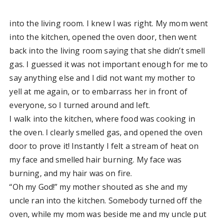
into the living room. I knew I was right. My mom went
into the kitchen, opened the oven door, then went
back into the living room saying that she didn’t smell
gas. I guessed it was not important enough for me to
say anything else and I did not want my mother to
yell at me again, or to embarrass her in front of
everyone, so I turned around and left.
I walk into the kitchen, where food was cooking in
the oven. I clearly smelled gas, and opened the oven
door to prove it! Instantly I felt a stream of heat on
my face and smelled hair burning. My face was
burning, and my hair was on fire.
“Oh my God!” my mother shouted as she and my
uncle ran into the kitchen. Somebody turned off the
oven, while my mom was beside me and my uncle put