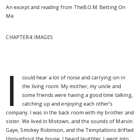
An except and reading from TheB.O.M. Betting On
Me
CHAPTER4: IMAGES
I
could hear a lot of noise and carrying-on in
the living room. My mother, my uncle and
some friends were having a good time talking,
catching up and enjoying each other’s
company. I was in the back room with my brother and
sister. We lived in Motown, and the sounds of Marvin
Gaye, Smokey Robinson, and the Temptations drifted
throughout the house. I heard laughter. I went into