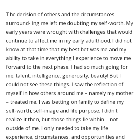
The derision of others and the circumstances
surround- ing me left me doubting my self-worth. My
early years were wrought with challenges that would
continue to affect me in my early adulthood. I did not
know at that time that my best bet was me and my
ability to take in everything I experience to move me
forward to the next phase. I had so much going for
me: talent, intelligence, generosity, beauty! But I
could not see these things. I saw the reflection of
myself in how others around me – namely my mother
– treated me. I was betting on family to define my
self-worth, self-image and life purpose. I didn’t
realize it then, but those things lie within – not
outside of me. I only needed to take my life
experience, circumstances, and opportunities and