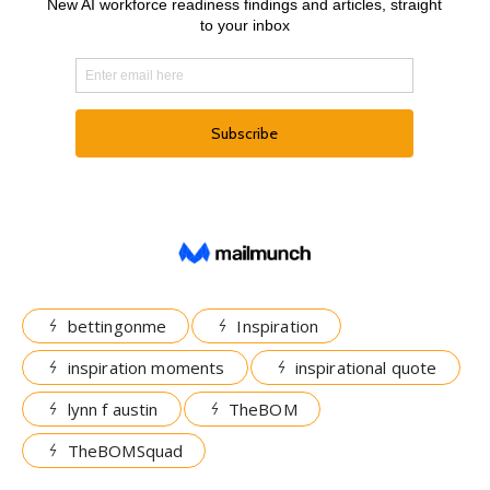
bettingonme
Inspiration
inspiration moments
inspirational quote
lynn f austin
TheBOM
TheBOMSquad