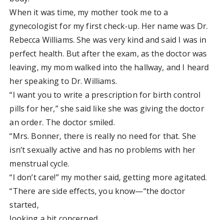
When it was time, my mother took me to a
gynecologist for my first check-up. Her name was Dr.
Rebecca Williams. She was very kind and said I was in
perfect health. But after the exam, as the doctor was
leaving, my mom walked into the hallway, and I heard
her speaking to Dr. Williams.
“I want you to write a prescription for birth control
pills for her,” she said like she was giving the doctor
an order. The doctor smiled.
“Mrs. Bonner, there is really no need for that. She
isn’t sexually active and has no problems with her
menstrual cycle.
“I don’t care!” my mother said, getting more agitated.
“There are side effects, you know—“the doctor
started,
looking a bit concerned.