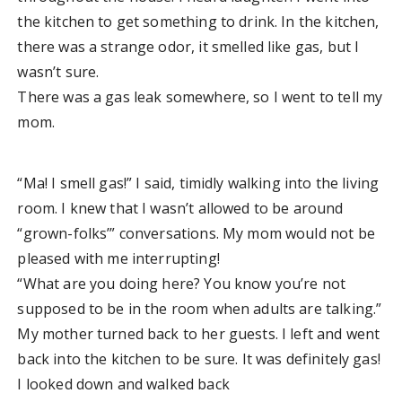
the kitchen to get something to drink. In the kitchen,
there was a strange odor, it smelled like gas, but I
wasn’t sure.
There was a gas leak somewhere, so I went to tell my
mom.
“Ma! I smell gas!” I said, timidly walking into the living
room. I knew that I wasn’t allowed to be around
“grown-folks’” conversations. My mom would not be
pleased with me interrupting!
“What are you doing here? You know you’re not
supposed to be in the room when adults are talking.”
My mother turned back to her guests. I left and went
back into the kitchen to be sure. It was definitely gas!
I looked down and walked back