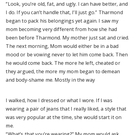
“Look, you’re old, fat, and ugly. I can have better, and
I do. If you can’t handle that, I’ll just go.” Tharmond
began to pack his belongings yet again. I saw my
mom becoming very different from how she had
been before Tharmond. My mother just sat and cried.
The next morning, Mom would either be in a bad
mood or be vowing never to let him come back. Then
he would come back. The more he left, cheated or
they argued, the more my mom began to demean
and body-shame me. Mostly in the way
I walked, how I dressed or what I wore. If I was
wearing a pair of jeans that I really liked, a style that
was very popular at the time, she would start it on
me.
“What’s that you’re wearing?” My mom would ask.