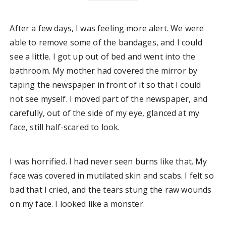
After a few days, I was feeling more alert. We were
able to remove some of the bandages, and I could
see a little. I got up out of bed and went into the
bathroom. My mother had covered the mirror by
taping the newspaper in front of it so that I could
not see myself. I moved part of the newspaper, and
carefully, out of the side of my eye, glanced at my
face, still half-scared to look.
I was horrified. I had never seen burns like that. My
face was covered in mutilated skin and scabs. I felt so
bad that I cried, and the tears stung the raw wounds
on my face. I looked like a monster.