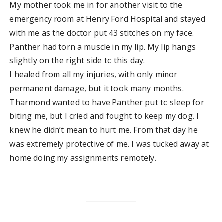
My mother took me in for another visit to the
emergency room at Henry Ford Hospital and stayed
with me as the doctor put 43 stitches on my face.
Panther had torn a muscle in my lip. My lip hangs
slightly on the right side to this day.
I healed from all my injuries, with only minor
permanent damage, but it took many months.
Tharmond wanted to have Panther put to sleep for
biting me, but I cried and fought to keep my dog. I
knew he didn’t mean to hurt me. From that day he
was extremely protective of me. I was tucked away at
home doing my assignments remotely.