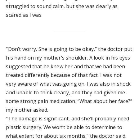
struggled to sound calm, but she was clearly as
scared as I was.
“Don’t worry. She is going to be okay,” the doctor put
his hand on my mother’s shoulder. A look in his eyes
suggested that he knew her and that we had been
treated differently because of that fact. I was not
very aware of what was going on. I was also in shock
and unable to think clearly, and they had given me
some strong pain medication. “What about her face?”
my mother asked.
“The damage is significant, and she’ll probably need
plastic surgery. We won’t be able to determine to
what extent for about six months,” the doctor said.