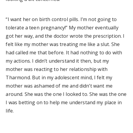
“I want her on birth control pills. I’m not going to
tolerate a teen pregnancy!” My mother eventually
got her way, and the doctor wrote the prescription. I
felt like my mother was treating me like a slut. She
had called me that before. It had nothing to do with
my actions. I didn’t understand it then, but my
mother was reacting to her relationship with
Tharmond. But in my adolescent mind, I felt my
mother was ashamed of me and didn’t want me
around. She was the one I looked to. She was the one
I was betting on to help me understand my place in
life.