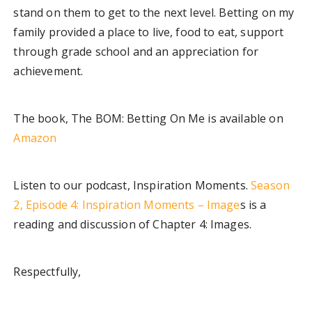
stand on them to get to the next level. Betting on my
family provided a place to live, food to eat, support
through grade school and an appreciation for
achievement.
The book, The BOM: Betting On Me is available on
Amazon
Listen to our podcast, Inspiration Moments.
Season
2, Episode 4: Inspiration Moments – Image
s is a
reading and discussion of Chapter 4: Images.
Respectfully,