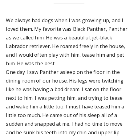
We always had dogs when I was growing up, and I
loved them. My favorite was Black Panther, Panther
as we called him. He was a beautiful, jet-black
Labrador retriever. He roamed freely in the house,
and I would often play with him, tease him and pet
him. He was the best.
One day I saw Panther asleep on the floor in the
dining room of our house. His legs were twitching
like he was having a bad dream. I sat on the floor
next to him. I was petting him, and trying to tease
and wake him a little too. I must have teased him a
little too much. He came out of his sleep all of a
sudden and snapped at me. I had no time to move
and he sunk his teeth into my chin and upper lip.