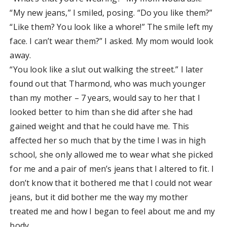
“My new jeans,” I smiled, posing. “Do you like them?”
“Like them? You look like a whore!” The smile left my
face. I can’t wear them?” I asked. My mom would look
away.
“You look like a slut out walking the street.” I later
found out that Tharmond, who was much younger
than my mother – 7 years, would say to her that I
looked better to him than she did after she had
gained weight and that he could have me. This
affected her so much that by the time I was in high
school, she only allowed me to wear what she picked
for me and a pair of men’s jeans that I altered to fit. I
don’t know that it bothered me that I could not wear
jeans, but it did bother me the way my mother
treated me and how I began to feel about me and my
body.