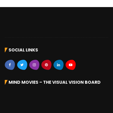
SOCIAL LINKS
MIND MOVIES – THE VISUAL VISION BOARD