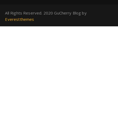
All Rights Reserved. 2020 GuCherry Blog by
Everestthemes