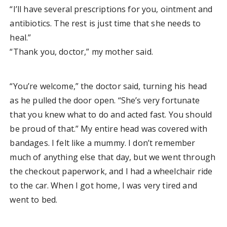
“I’ll have several prescriptions for you, ointment and
antibiotics. The rest is just time that she needs to
heal.”
“Thank you, doctor,” my mother said.
“You’re welcome,” the doctor said, turning his head
as he pulled the door open. “She’s very fortunate
that you knew what to do and acted fast. You should
be proud of that.” My entire head was covered with
bandages. I felt like a mummy. I don’t remember
much of anything else that day, but we went through
the checkout paperwork, and I had a wheelchair ride
to the car. When I got home, I was very tired and
went to bed.