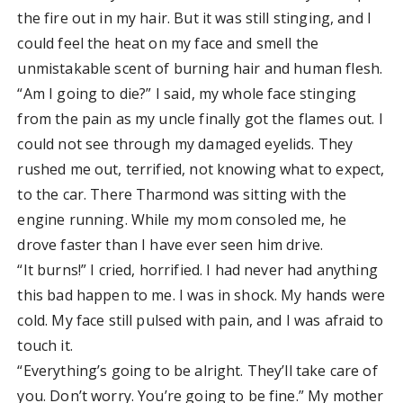
the fire out in my hair. But it was still stinging, and I
could feel the heat on my face and smell the
unmistakable scent of burning hair and human flesh.
“Am I going to die?” I said, my whole face stinging
from the pain as my uncle finally got the flames out. I
could not see through my damaged eyelids. They
rushed me out, terrified, not knowing what to expect,
to the car. There Tharmond was sitting with the
engine running. While my mom consoled me, he
drove faster than I have ever seen him drive.
“It burns!” I cried, horrified. I had never had anything
this bad happen to me. I was in shock. My hands were
cold. My face still pulsed with pain, and I was afraid to
touch it.
“Everything’s going to be alright. They’ll take care of
you. Don’t worry. You’re going to be fine.” My mother