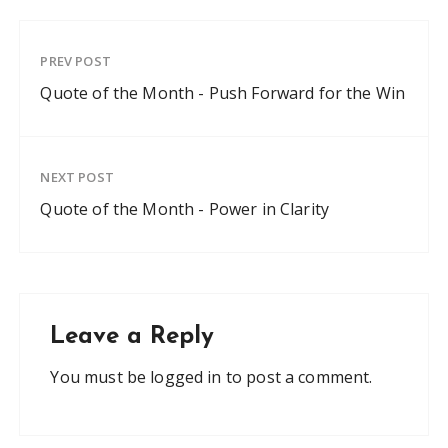
PREV POST
Quote of the Month - Push Forward for the Win
NEXT POST
Quote of the Month - Power in Clarity
Leave a Reply
You must be
logged in
to post a comment.