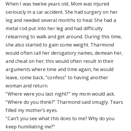
When I was twelve years old, Mom was injured
seriously in a car accident. She had surgery on her
leg and needed several months to heal. She had a
metal rod put into her leg and had difficulty
relearning to walk and get around. During this time,
she also started to gain some weight. Tharmond
would often call her derogatory names, demean her,
and cheat on her; this would often result in their
arguments where time and time again, he would
leave, come back, “confess” to having another
woman and return.
“Where were you last night?” my mom would ask.
“Where do you think?” Tharmond said smugly. Tears
filled my mother’s eyes.
“Can’t you see what this does to me? Why do you
keep humiliating me?”