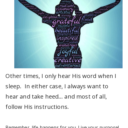
Other times, I only hear His word when I
sleep. In either case, I always want to
hear and take heed… and most of all,
follow His instructions.
Remember, life happens for you. Live your purpose!