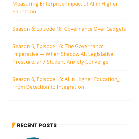
Measuring Enterprise Impact of AI in Higher
Education
Season 6: Episode 18: Governance Over Gadgets
Season 6, Episode 16: The Governance
Imperative — When Shadow AI, Legislative
Pressure, and Student Anxiety Converge
Season 6, Episode 15: AI in Higher Education_
From Detection to Integration
RECENT POSTS