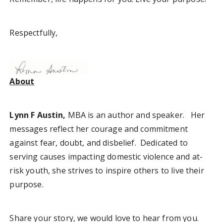
Respectfully,
About
Lynn F Austin,
MBA is an author and speaker. Her
messages reflect her courage and commitment
against fear, doubt, and disbelief. Dedicated to
serving causes impacting domestic violence and at-
risk youth, she strives to inspire others to live their
purpose.
Share your story, we would love to hear from you.