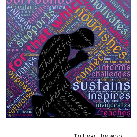
To hear the word