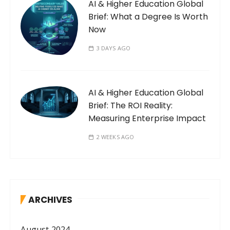
AI & Higher Education Global
Brief: What a Degree Is Worth
Now
3 DAYS AGO
AI & Higher Education Global
Brief: The ROI Reality:
Measuring Enterprise Impact
2 WEEKS AGO
ARCHIVES
August 2024