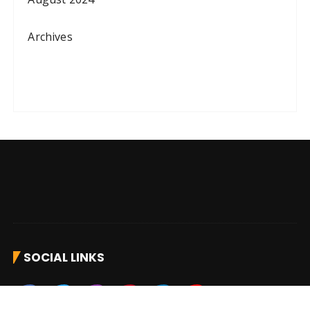
Archives
SOCIAL LINKS