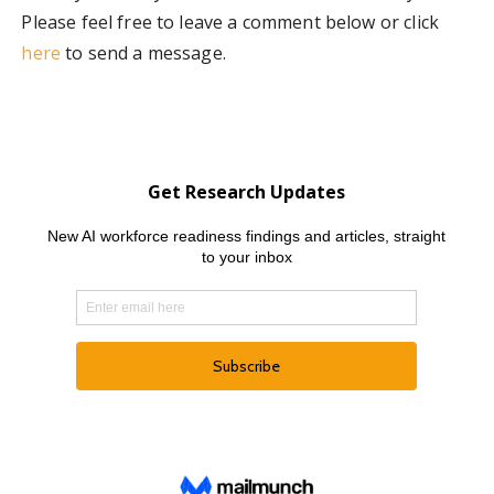
Please feel free to leave a comment below or click
here
to send a message.