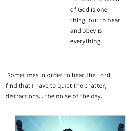
of God is one
thing, but to hear
and obey is
everything.
Sometimes in order to hear the Lord, I
find that I have to quiet the chatter,
distractions… the noise of the day.