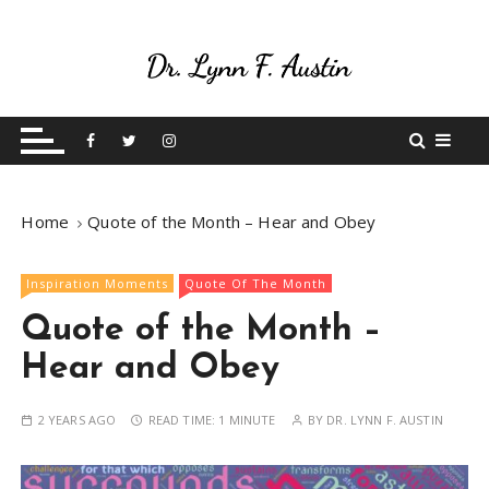
S
k
i
p
Live Your Purpose
Betting On Me
t
o
c
o
Home
Quote of the Month – Hear and Obey
n
t
e
Inspiration Moments
Quote Of The Month
n
Quote of the Month –
t
Hear and Obey
2 YEARS AGO
READ TIME:
1 MINUTE
BY
DR. LYNN F. AUSTIN