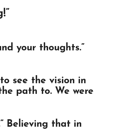
!”
und your thoughts.”
o see the vision in
 the path to. We were
” Believing that in