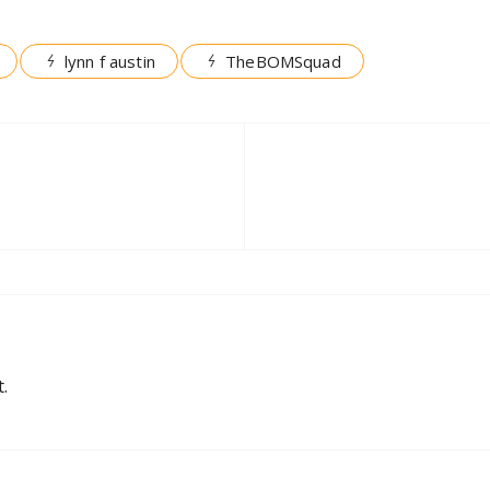
lynn f austin
TheBOMSquad
.