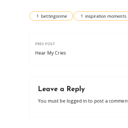
bettingonme
inspiration moments
PREV POST
Hear My Cries
Leave a Reply
You must be
logged in
to post a comment