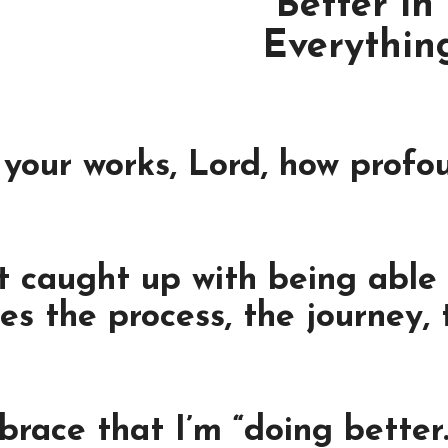
“Better in
Everything
your works, Lord, how profo
caught up with being able t
es the process, the journey,
brace that I’m “doing better.