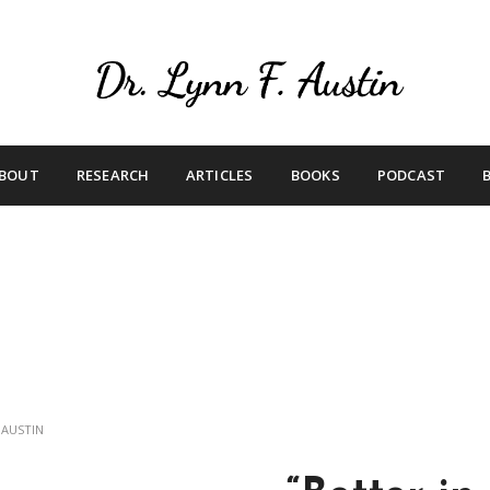
Live Your Purpose
Betting On Me
BOUT
RESEARCH
ARTICLES
BOOKS
PODCAST
 AUSTIN