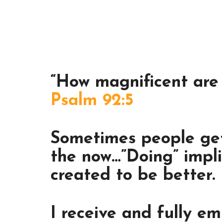
“How magnificent are 
Psalm 92:5
Sometimes people get 
the now…”Doing” impli
created to be better.
I receive and fully em