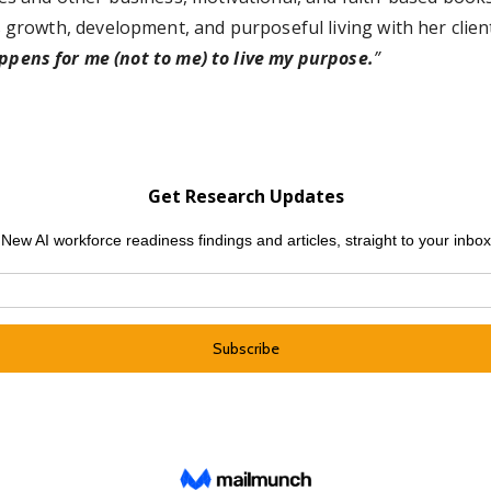
 growth, development, and purposeful living with her client
appens for me (not to me) to live my purpose.
”