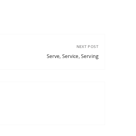
NEXT POST
Serve, Service, Serving