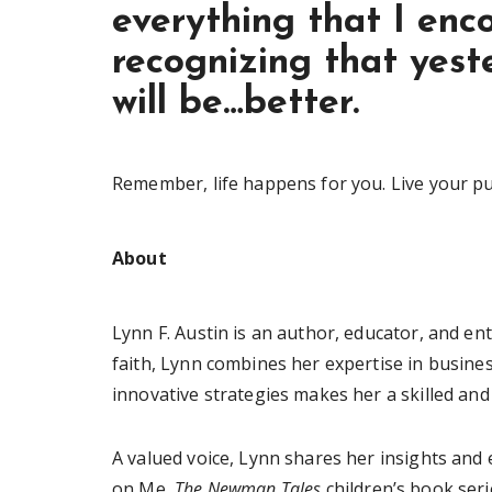
everything that I enc
recognizing that yest
will be…better.
Remember, life happens for you. Live your p
About
Lynn F. Austin is an author, educator, and en
faith, Lynn combines her expertise in busine
innovative strategies makes her a skilled and
A valued voice, Lynn shares her insights and
on Me,
The Newman Tales
children’s book seri