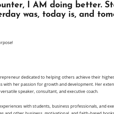
ounter, I AM doing better. St
erday was, today is, and tomo
urpose!
trepreneur dedicated to helping others achieve their highes
ss with her passion for growth and development. Her extens
 versatile speaker, consultant, and executive coach.
 experiences with students, business professionals, and ex
es and other business, motivational, and faith-based books