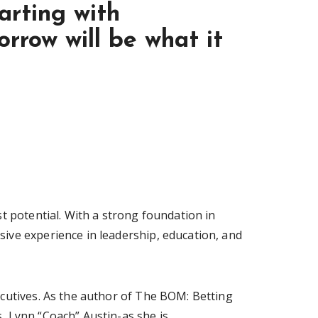
arting with
rrow will be what it
t potential. With a strong foundation in
ive experience in leadership, education, and
ecutives. As the author of The BOM: Betting
, Lynn “Coach” Austin-as she is