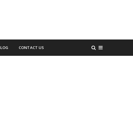
BLOG
CONTACT US