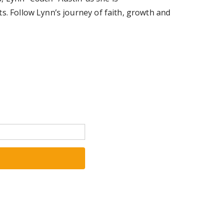
s. Follow Lynn’s journey of faith, growth and