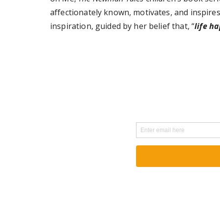
affectionately known, motivates, and inspires
inspiration, guided by her belief that, “
life h