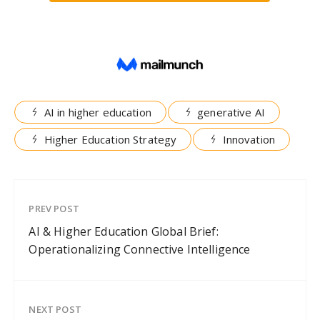
AI in higher education
generative AI
Higher Education Strategy
Innovation
PREV POST
AI & Higher Education Global Brief:
Operationalizing Connective Intelligence
NEXT POST