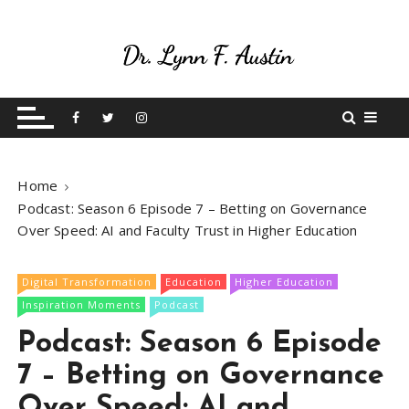
S
k
i
p
Live Your Purpose
Betting On Me
t
o
c
o
Home
n
Podcast: Season 6 Episode 7 – Betting on Governance
t
Over Speed: AI and Faculty Trust in Higher Education
e
n
t
Digital Transformation
Education
Higher Education
Inspiration Moments
Podcast
Podcast: Season 6 Episode
7 – Betting on Governance
Over Speed: AI and