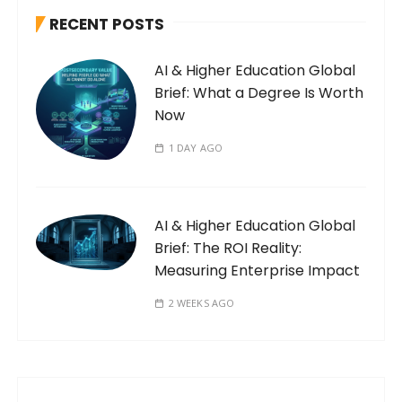
RECENT POSTS
AI & Higher Education Global
Brief: What a Degree Is Worth
Now
1 DAY AGO
AI & Higher Education Global
Brief: The ROI Reality:
Measuring Enterprise Impact
2 WEEKS AGO