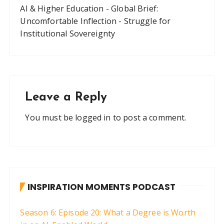
AI & Higher Education - Global Brief:
Uncomfortable Inflection - Struggle for
Institutional Sovereignty
Leave a Reply
You must be
logged in
to post a comment.
INSPIRATION MOMENTS PODCAST
Season 6: Episode 20: What a Degree is Worth