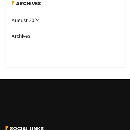
ARCHIVES
August 2024
Archives
SOCIAL LINKS