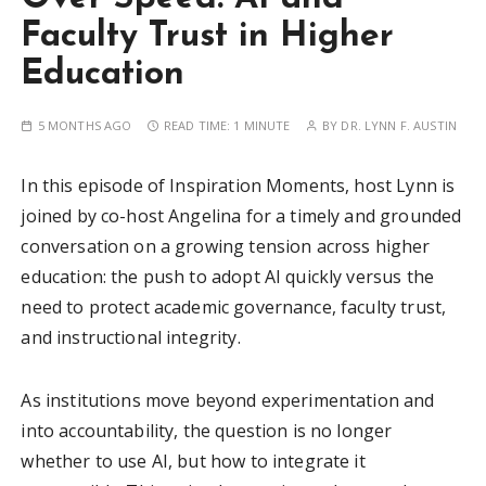
Faculty Trust in Higher
Education
5 MONTHS AGO
READ TIME:
1 MINUTE
BY
DR. LYNN F. AUSTIN
In this episode of Inspiration Moments, host Lynn is
joined by co-host Angelina for a timely and grounded
conversation on a growing tension across higher
education: the push to adopt AI quickly versus the
need to protect academic governance, faculty trust,
and instructional integrity.
As institutions move beyond experimentation and
into accountability, the question is no longer
whether to use AI, but how to integrate it