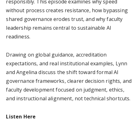
responsibly. This episode examines why speed
without process creates resistance, how bypassing
shared governance erodes trust, and why faculty
leadership remains central to sustainable AI
readiness.
Drawing on global guidance, accreditation
expectations, and real institutional examples, Lynn
and Angelina discuss the shift toward formal AI
governance frameworks, clearer decision rights, and
faculty development focused on judgment, ethics,
and instructional alignment, not technical shortcuts.
Listen Here