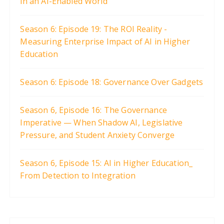
in an AI-Enabled World
Season 6: Episode 19: The ROI Reality -
Measuring Enterprise Impact of AI in Higher
Education
Season 6: Episode 18: Governance Over Gadgets
Season 6, Episode 16: The Governance
Imperative — When Shadow AI, Legislative
Pressure, and Student Anxiety Converge
Season 6, Episode 15: AI in Higher Education_
From Detection to Integration