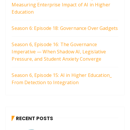
Measuring Enterprise Impact of AI in Higher
n
Education
a
t
Season 6: Episode 18: Governance Over Gadgets
i
o
Season 6, Episode 16: The Governance
n
Imperative — When Shadow AI, Legislative
Pressure, and Student Anxiety Converge
Season 6, Episode 15: AI in Higher Education_
From Detection to Integration
RECENT POSTS