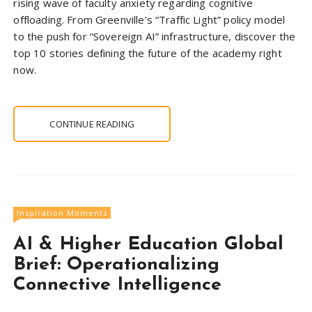
rising wave of faculty anxiety regarding cognitive
offloading. From Greenville’s “Traffic Light” policy model
to the push for “Sovereign AI” infrastructure, discover the
top 10 stories defining the future of the academy right
now.
CONTINUE READING
Inspiration Moments
AI & Higher Education Global
Brief: Operationalizing
Connective Intelligence