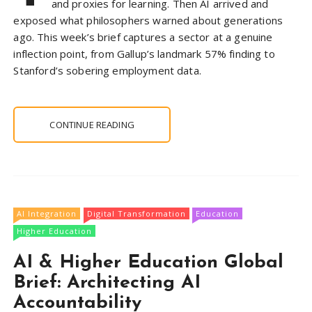
and proxies for learning. Then AI arrived and
exposed what philosophers warned about generations
ago. This week’s brief captures a sector at a genuine
inflection point, from Gallup’s landmark 57% finding to
Stanford’s sobering employment data.
CONTINUE READING
AI Integration
Digital Transformation
Education
Higher Education
AI & Higher Education Global
Brief: Architecting AI
Accountability