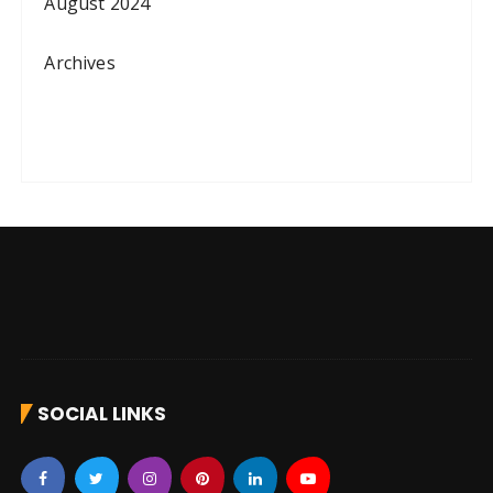
August 2024
Archives
SOCIAL LINKS