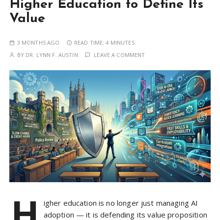
Higher Education to Define Its
Value
3 MONTHS AGO
READ TIME:
4 MINUTES
BY
DR. LYNN F. AUSTIN
LEAVE A COMMENT
H
igher education is no longer just managing AI
adoption — it is defending its value proposition