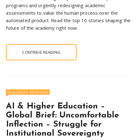
programs and urgently redesigning academic
assessments to value the human process over the
automated product. Read the top 10 stories shaping the
future of the academy right now.
CONTINUE READING
Inspiration Moments
AI & Higher Education –
Global Brief: Uncomfortable
Inflection – Struggle for
Institutional Sovereignty