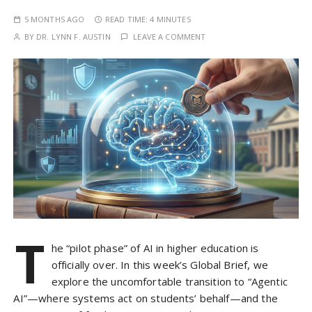
5 MONTHS AGO
READ TIME:
4 MINUTES
BY
DR. LYNN F. AUSTIN
LEAVE A COMMENT
T
he “pilot phase” of AI in higher education is
officially over. In this week’s Global Brief, we
explore the uncomfortable transition to “Agentic
AI”—where systems act on students’ behalf—and the