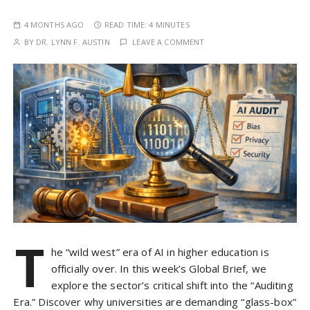
4 MONTHS AGO
READ TIME:
4 MINUTES
BY
DR. LYNN F. AUSTIN
LEAVE A COMMENT
T
he “wild west” era of AI in higher education is
officially over. In this week’s Global Brief, we
explore the sector’s critical shift into the “Auditing
Era.” Discover why universities are demanding “glass-box”