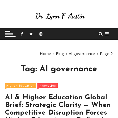
S
k
i
p
Live Your Purpose
Betting On Me
t
o
c
o
Home
Blog
AI governance
Page 2
n
t
Tag:
AI governance
e
n
t
Higher Education
Innovation
AI & Higher Education Global
Brief: Strategic Clarity — When
Competitive Disruption Forces