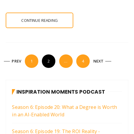
CONTINUE READING
P
PREV
1
2
…
4
NEXT
o
s
t
INSPIRATION MOMENTS PODCAST
s
p
Season 6: Episode 20: What a Degree is Worth
a
in an AI-Enabled World
g
i
Season 6: Episode 19: The ROI Reality -