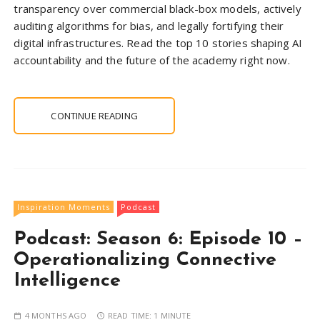
transparency over commercial black-box models, actively
auditing algorithms for bias, and legally fortifying their
digital infrastructures. Read the top 10 stories shaping AI
accountability and the future of the academy right now.
CONTINUE READING
Inspiration Moments
Podcast
Podcast: Season 6: Episode 10 –
Operationalizing Connective
Intelligence
4 MONTHS AGO
READ TIME:
1 MINUTE