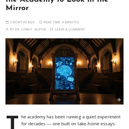
Mirror
3 MONTHS AGO
READ TIME:
4 MINUTES
BY
DR. LYNN F. AUSTIN
LEAVE A COMMENT
T
he academy has been running a quiet experiment
for decades — one built on take-home essays