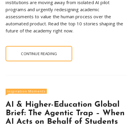
institutions are moving away from isolated AI pilot
programs and urgently redesigning academic
assessments to value the human process over the
automated product. Read the top 10 stories shaping the
future of the academy right now.
CONTINUE READING
Inspiration Moments
AI & Higher-Education Global
Brief: The Agentic Trap – When
AI Acts on Behalf of Students