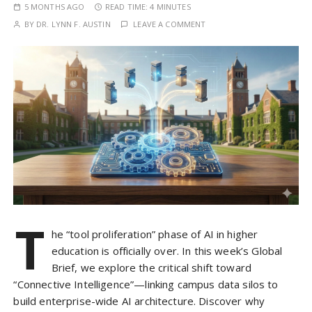
5 MONTHS AGO
READ TIME:
4 MINUTES
BY
DR. LYNN F. AUSTIN
LEAVE A COMMENT
T
he “tool proliferation” phase of AI in higher
education is officially over. In this week’s Global
Brief, we explore the critical shift toward
“Connective Intelligence”—linking campus data silos to
build enterprise-wide AI architecture. Discover why