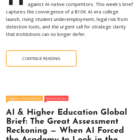
against AI-native competitors. This week’s brief
captures the convergence of a $10K AI-era college
launch, rising student underemployment, legal risk from
detection tools, and the urgent call for strategic clarity
that institutions can no longer defer.
CONTINUE READING
Higher Education
Innovation
AI & Higher Education Global
Brief: The Great Assessment
Reckoning — When AI Forced
the Academy to Look in the