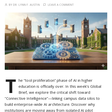
BY
DR. LYNN F. AUSTIN
LEAVE A COMMENT
T
he “tool proliferation” phase of AI in higher
education is officially over. In this week’s Global
Brief, we explore the critical shift toward
“Connective Intelligence”—linking campus data silos to
build enterprise-wide AI architecture. Discover why
institutions are moving away from isolated AI pilot