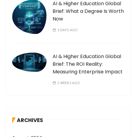
AI & Higher Education Global
Brief: What a Degree Is Worth
Now
3 DAYS AGO
AI & Higher Education Global
Brief: The ROI Reality:
Measuring Enterprise Impact
2 WEEKS AGO
ARCHIVES