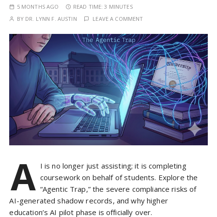
5 MONTHS AGO
READ TIME:
3 MINUTES
BY
DR. LYNN F. AUSTIN
LEAVE A COMMENT
A
I is no longer just assisting; it is completing
coursework on behalf of students. Explore the
“Agentic Trap,” the severe compliance risks of
AI-generated shadow records, and why higher
education’s AI pilot phase is officially over.