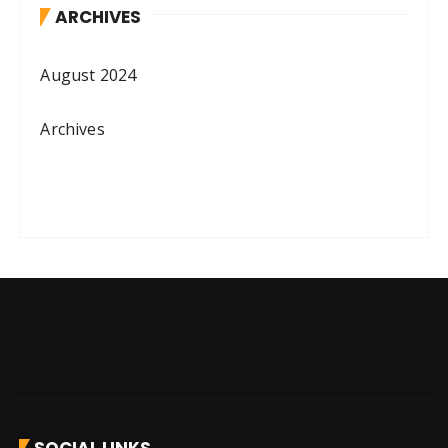
ARCHIVES
August 2024
Archives