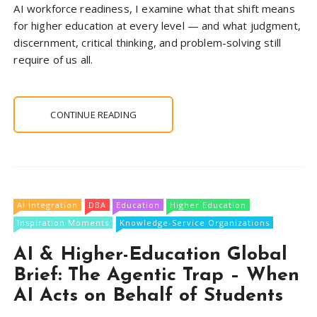
AI workforce readiness, I examine what that shift means
for higher education at every level — and what judgment,
discernment, critical thinking, and problem-solving still
require of us all.
CONTINUE READING
AI Integration
DBA
Education
Higher Education
Inspiration Moments
Knowledge-Service Organizations
AI & Higher-Education Global
Brief: The Agentic Trap – When
AI Acts on Behalf of Students