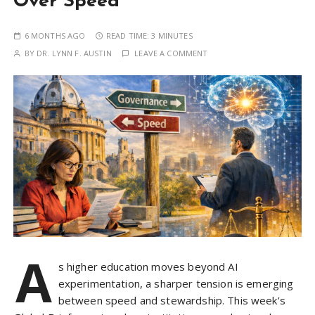
Over Speed
6 MONTHS AGO
READ TIME:
3 MINUTES
BY
DR. LYNN F. AUSTIN
LEAVE A COMMENT
A
s higher education moves beyond AI
experimentation, a sharper tension is emerging
between speed and stewardship. This week’s