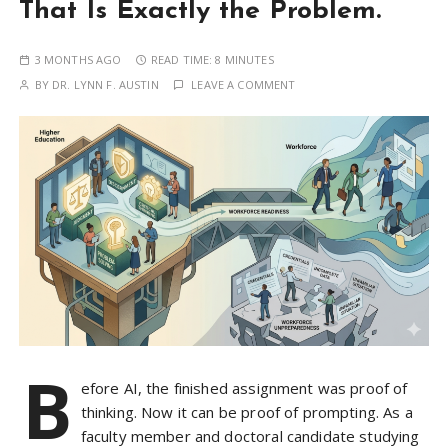
That Is Exactly the Problem.
3 MONTHS AGO
READ TIME:
8 MINUTES
BY
DR. LYNN F. AUSTIN
LEAVE A COMMENT
B
efore AI, the finished assignment was proof of
thinking. Now it can be proof of prompting. As a
faculty member and doctoral candidate studying