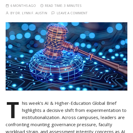
6 MONTHS AGO
READ TIME:
3 MINUTES
BY
DR. LYNN F. AUSTIN
LEAVE A COMMENT
T
his week’s AI & Higher-Education Global Brief
highlights a decisive shift from experimentation to
institutionalization. Across campuses, leaders are
confronting mounting governance pressure, faculty
workload strain, and assessment integrity concerns as AI