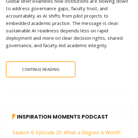
Global Brief examines how institutions are slowing down
to address governance gaps, faculty trust, and
accountability as AI shifts from pilot projects to
embedded academic practice. The message is clear:
sustainable AI readiness depends less on rapid
deployment and more on clear decision rights, shared
governance, and faculty-led academic integrity.
CONTINUE READING
INSPIRATION MOMENTS PODCAST
Season 6: Episode 20: What a Degree is Worth