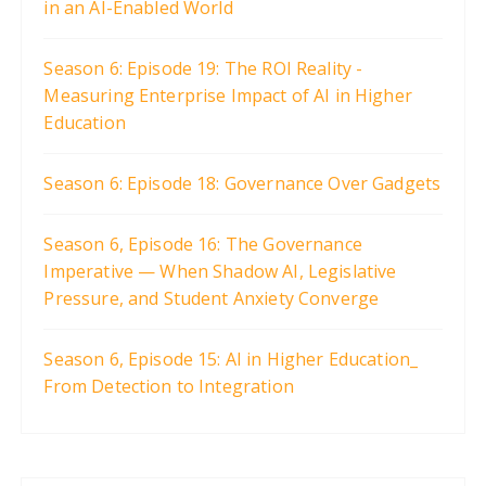
in an AI-Enabled World
Season 6: Episode 19: The ROI Reality -
Measuring Enterprise Impact of AI in Higher
Education
Season 6: Episode 18: Governance Over Gadgets
Season 6, Episode 16: The Governance
Imperative — When Shadow AI, Legislative
Pressure, and Student Anxiety Converge
Season 6, Episode 15: AI in Higher Education_
From Detection to Integration