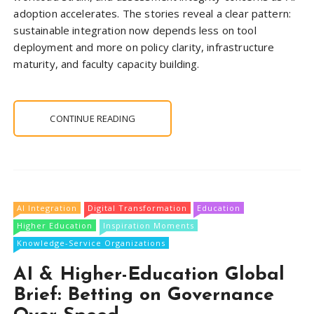
adoption accelerates. The stories reveal a clear pattern:
sustainable integration now depends less on tool
deployment and more on policy clarity, infrastructure
maturity, and faculty capacity building.
CONTINUE READING
AI Integration
Digital Transformation
Education
Higher Education
Inspiration Moments
Knowledge-Service Organizations
AI & Higher-Education Global
Brief: Betting on Governance