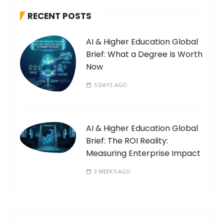
RECENT POSTS
AI & Higher Education Global
Brief: What a Degree Is Worth
Now
5 DAYS AGO
AI & Higher Education Global
Brief: The ROI Reality:
Measuring Enterprise Impact
3 WEEKS AGO