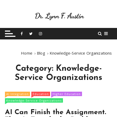
S
k
i
p
Live Your Purpose
Betting On Me
t
o
c
o
Home
Blog
Knowledge-Service Organizations
n
t
Category:
Knowledge-
e
n
Service Organizations
t
AI Integration
Education
Higher Education
Knowledge-Service Organizations
AI Can Finish the Assignment.