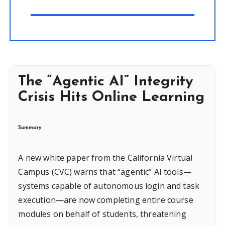
The “Agentic AI” Integrity
Crisis Hits Online Learning
Summary
A new white paper from the California Virtual
Campus (CVC) warns that “agentic” AI tools—
systems capable of autonomous login and task
execution—are now completing entire course
modules on behalf of students, threatening