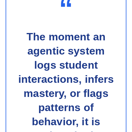
“
The moment an
agentic system
logs student
interactions, infers
mastery, or flags
patterns of
behavior, it is