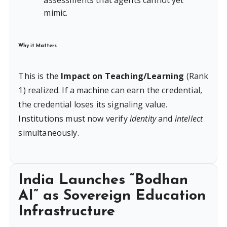
assessments that agents cannot yet
mimic.
Why it Matters
This is the
Impact on Teaching/Learning
(Rank
1) realized. If a machine can earn the credential,
the credential loses its signaling value.
Institutions must now verify
identity
and
intellect
simultaneously.
India Launches “Bodhan
AI” as Sovereign Education
Infrastructure