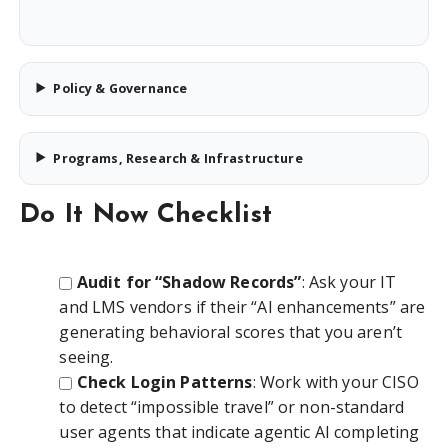
Policy & Governance
Programs, Research & Infrastructure
Do It Now Checklist
Audit for “Shadow Records”
: Ask your IT
and LMS vendors if their “AI enhancements” are
generating behavioral scores that you aren’t
seeing.
Check Login Patterns
: Work with your CISO
to detect “impossible travel” or non-standard
user agents that indicate agentic AI completing