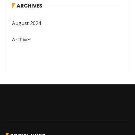
ARCHIVES
August 2024
Archives