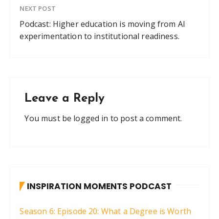
NEXT POST
Podcast: Higher education is moving from AI
experimentation to institutional readiness.
Leave a Reply
You must be
logged in
to post a comment.
INSPIRATION MOMENTS PODCAST
Season 6: Episode 20: What a Degree is Worth