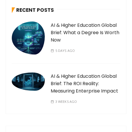
RECENT POSTS
AI & Higher Education Global
Brief: What a Degree Is Worth
Now
5 DAYS AGO
AI & Higher Education Global
Brief: The ROI Reality:
Measuring Enterprise Impact
3 WEEKS AGO