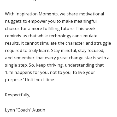
With Inspiration Moments, we share motivational
nuggets to empower you to make meaningful
choices for a more fulfilling future. This week
reminds us that while technology can simulate
results, it cannot simulate the character and struggle
required to truly learn. Stay mindful, stay focused,
and remember that every great change starts with a
single step. So, keep thriving, understanding that
‘Life happens for you, not to you, to live your
purpose.’ Until next time.
Respectfully,
Lynn “Coach” Austin