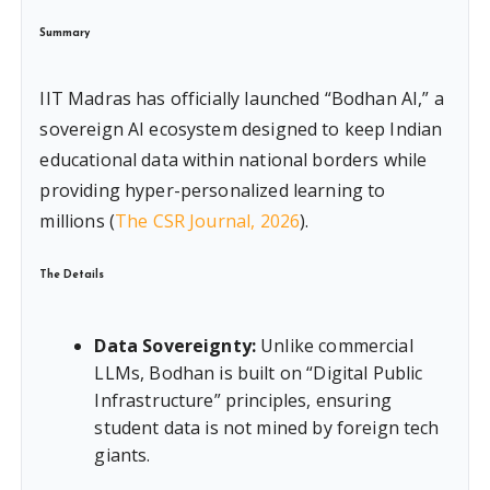
Summary
IIT Madras has officially launched “Bodhan AI,” a
sovereign AI ecosystem designed to keep Indian
educational data within national borders while
providing hyper-personalized learning to
millions (
The CSR Journal, 2026
).
The Details
Data Sovereignty:
Unlike commercial
LLMs, Bodhan is built on “Digital Public
Infrastructure” principles, ensuring
student data is not mined by foreign tech
giants.