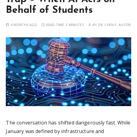
Behalf of Students
6 MONTHS AGO
READ TIME:
3 MINUTES
BY
DR. LYNN F. AUSTIN
The conversation has shifted dangerously fast. While
January was defined by infrastructure and