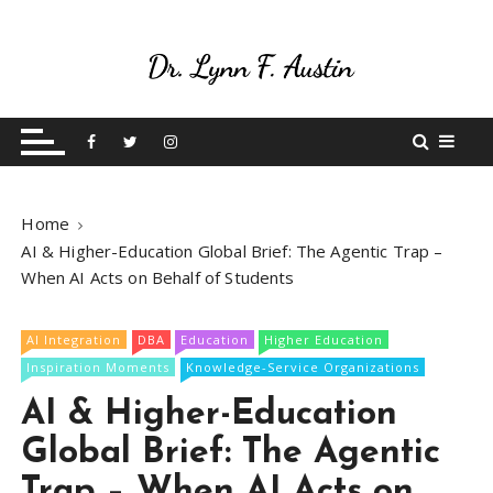
S
k
i
p
Live Your Purpose
Betting On Me
t
o
c
o
Home
n
AI & Higher-Education Global Brief: The Agentic Trap –
t
When AI Acts on Behalf of Students
e
n
t
AI Integration
DBA
Education
Higher Education
Inspiration Moments
Knowledge-Service Organizations
AI & Higher-Education
Global Brief: The Agentic
Trap – When AI Acts on