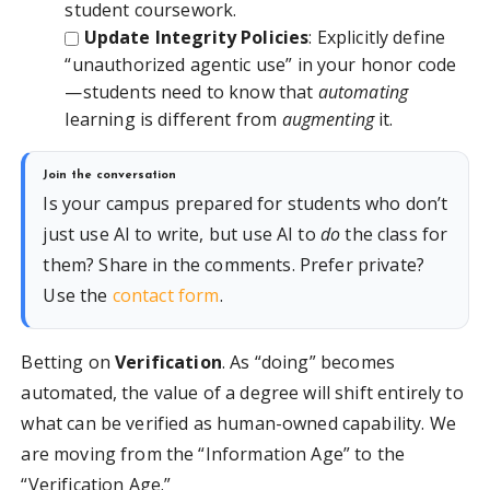
student coursework.
Update Integrity Policies
: Explicitly define
“unauthorized agentic use” in your honor code
—students need to know that
automating
learning is different from
augmenting
it.
Join the conversation
Is your campus prepared for students who don’t
just use AI to write, but use AI to
do
the class for
them? Share in the comments. Prefer private?
Use the
contact form
.
Betting on
Verification
. As “doing” becomes
automated, the value of a degree will shift entirely to
what can be verified as human-owned capability. We
are moving from the “Information Age” to the
“Verification Age.”