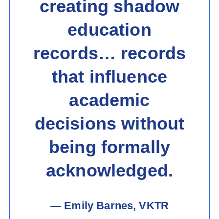
creating shadow
education
records… records
that influence
academic
decisions without
being formally
acknowledged.
— Emily Barnes, VKTR