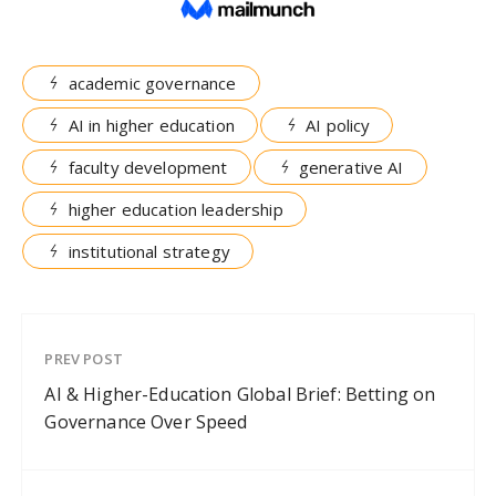
academic governance
AI in higher education
AI policy
faculty development
generative AI
higher education leadership
institutional strategy
PREV POST
AI & Higher-Education Global Brief: Betting on
Governance Over Speed