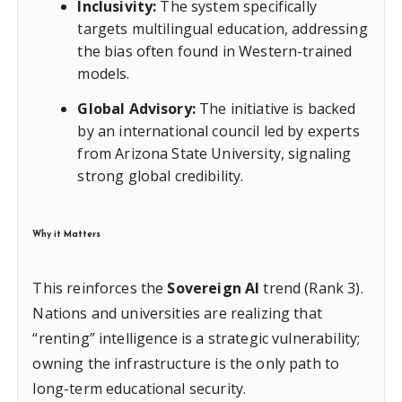
Inclusivity:
The system specifically
targets multilingual education, addressing
the bias often found in Western-trained
models.
Global Advisory:
The initiative is backed
by an international council led by experts
from Arizona State University, signaling
strong global credibility.
Why it Matters
This reinforces the
Sovereign AI
trend (Rank 3).
Nations and universities are realizing that
“renting” intelligence is a strategic vulnerability;
owning the infrastructure is the only path to
long-term educational security.