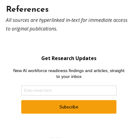
References
All sources are hyperlinked in-text for immediate access
to original publications.