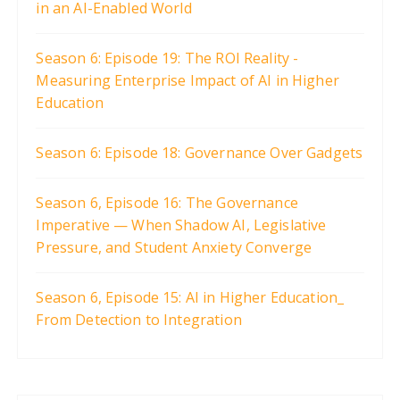
in an AI-Enabled World
Season 6: Episode 19: The ROI Reality -
Measuring Enterprise Impact of AI in Higher
Education
Season 6: Episode 18: Governance Over Gadgets
Season 6, Episode 16: The Governance
Imperative — When Shadow AI, Legislative
Pressure, and Student Anxiety Converge
Season 6, Episode 15: AI in Higher Education_
From Detection to Integration