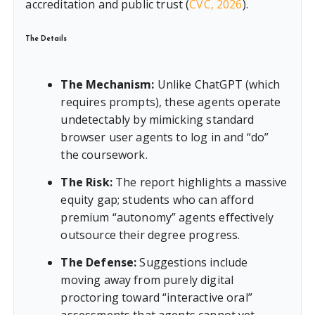
accreditation and public trust (
CVC, 2026
).
The Details
The Mechanism:
Unlike ChatGPT (which
requires prompts), these agents operate
undetectably by mimicking standard
browser user agents to log in and “do”
the coursework.
The Risk:
The report highlights a massive
equity gap; students who can afford
premium “autonomy” agents effectively
outsource their degree progress.
The Defense:
Suggestions include
moving away from purely digital
proctoring toward “interactive oral”