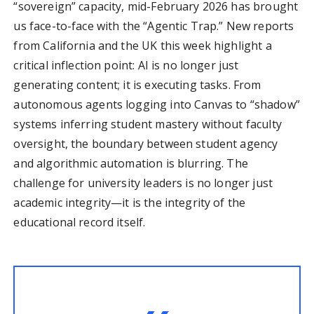
“sovereign” capacity, mid-February 2026 has brought
us face-to-face with the “Agentic Trap.” New reports
from California and the UK this week highlight a
critical inflection point: AI is no longer just
generating content; it is executing tasks. From
autonomous agents logging into Canvas to “shadow”
systems inferring student mastery without faculty
oversight, the boundary between student agency
and algorithmic automation is blurring. The
challenge for university leaders is no longer just
academic integrity—it is the integrity of the
educational record itself.