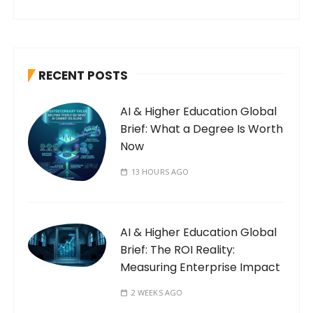
RECENT POSTS
AI & Higher Education Global
Brief: What a Degree Is Worth
Now
13 HOURS AGO
AI & Higher Education Global
Brief: The ROI Reality:
Measuring Enterprise Impact
2 WEEKS AGO