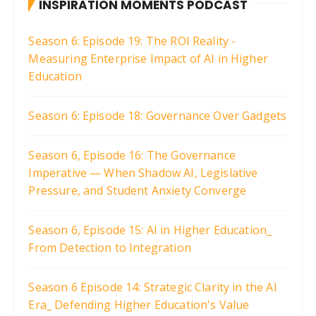
INSPIRATION MOMENTS PODCAST
Season 6: Episode 19: The ROI Reality -
Measuring Enterprise Impact of AI in Higher
Education
Season 6: Episode 18: Governance Over Gadgets
Season 6, Episode 16: The Governance
Imperative — When Shadow AI, Legislative
Pressure, and Student Anxiety Converge
Season 6, Episode 15: AI in Higher Education_
From Detection to Integration
Season 6 Episode 14: Strategic Clarity in the AI
Era_ Defending Higher Education's Value