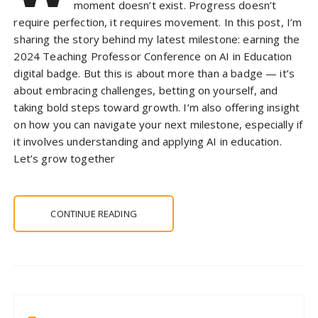
moment doesn’t exist. Progress doesn’t
require perfection, it requires movement. In this post, I’m
sharing the story behind my latest milestone: earning the
2024 Teaching Professor Conference on AI in Education
digital badge. But this is about more than a badge — it’s
about embracing challenges, betting on yourself, and
taking bold steps toward growth. I’m also offering insight
on how you can navigate your next milestone, especially if
it involves understanding and applying AI in education.
Let’s grow together
CONTINUE READING