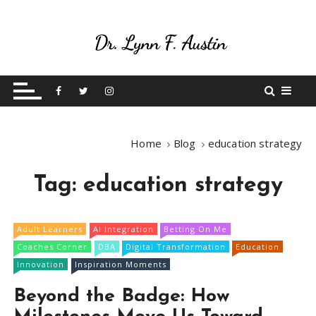
S
k
i
p
Live Your Purpose
Betting On Me
t
o
c
o
Home
Blog
education strategy
n
t
Tag:
education strategy
e
n
t
Adult Learners
AI Integration
Betting On Me
Coaches Corner
DBA
Digital Transformation
Education
Innovation
Inspiration Moments
Beyond the Badge: How