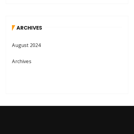
ARCHIVES
August 2024
Archives