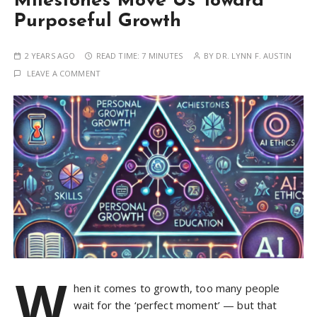
Milestones Move Us Toward
Purposeful Growth
2 YEARS AGO
READ TIME:
7 MINUTES
BY
DR. LYNN F. AUSTIN
LEAVE A COMMENT
W
hen it comes to growth, too many people
wait for the ‘perfect moment’ — but that