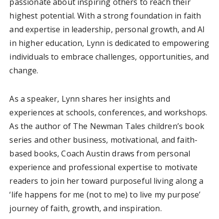
passionate about inspiring others to reach their
highest potential. With a strong foundation in faith
and expertise in leadership, personal growth, and AI
in higher education, Lynn is dedicated to empowering
individuals to embrace challenges, opportunities, and
change.
As a speaker, Lynn shares her insights and
experiences at schools, conferences, and workshops.
As the author of The Newman Tales children’s book
series and other business, motivational, and faith-
based books, Coach Austin draws from personal
experience and professional expertise to motivate
readers to join her toward purposeful living along a
‘life happens for me (not to me) to live my purpose’
journey of faith, growth, and inspiration.