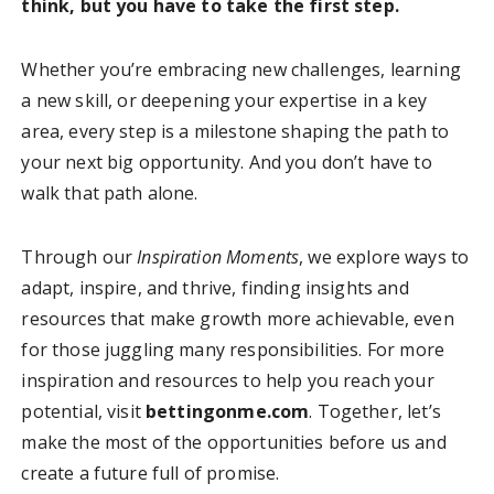
think, but you have to take the first step.
Whether you’re embracing new challenges, learning
a new skill, or deepening your expertise in a key
area, every step is a milestone shaping the path to
your next big opportunity. And you don’t have to
walk that path alone.
Through our
Inspiration Moments
, we explore ways to
adapt, inspire, and thrive, finding insights and
resources that make growth more achievable, even
for those juggling many responsibilities. For more
inspiration and resources to help you reach your
potential, visit
bettingonme.com
. Together, let’s
make the most of the opportunities before us and
create a future full of promise.