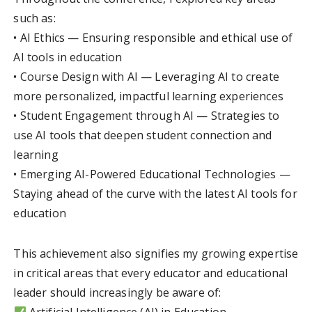
such as:
• AI Ethics — Ensuring responsible and ethical use of
AI tools in education
• Course Design with AI — Leveraging AI to create
more personalized, impactful learning experiences
• Student Engagement through AI — Strategies to
use AI tools that deepen student connection and
learning
• Emerging AI-Powered Educational Technologies —
Staying ahead of the curve with the latest AI tools for
education
This achievement also signifies my growing expertise
in critical areas that every educator and educational
leader should increasingly be aware of: