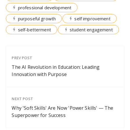
professional development
purposeful growth
self improvement
self-betterment
student engagement
PREV POST
The AI Revolution in Education: Leading
Innovation with Purpose
NEXT POST
Why 'Soft Skills' Are Now 'Power Skills' — The
Superpower for Success