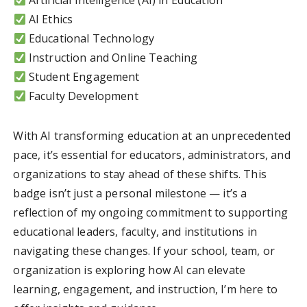
Artificial Intelligence (AI) in Education
AI Ethics
Educational Technology
Instruction and Online Teaching
Student Engagement
Faculty Development
With AI transforming education at an unprecedented
pace, it’s essential for educators, administrators, and
organizations to stay ahead of these shifts. This
badge isn’t just a personal milestone — it’s a
reflection of my ongoing commitment to supporting
educational leaders, faculty, and institutions in
navigating these changes. If your school, team, or
organization is exploring how AI can elevate
learning, engagement, and instruction, I’m here to