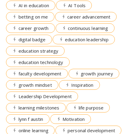
AI in education
AI Tools
betting on me
career advancement
career growth
continuous learning
digital badge
education leadership
education strategy
education technology
faculty development
growth journey
growth mindset
Inspiration
Leadership Development
learning milestones
life purpose
lynn f austin
Motivation
online learning
personal development