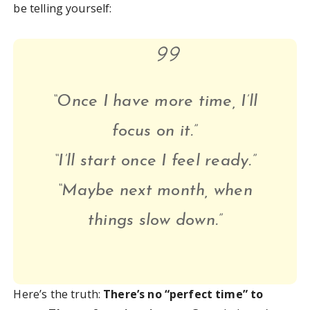
be telling yourself:
“Once I have more time, I’ll
focus on it.”
“I’ll start once I feel ready.”
“Maybe next month, when
things slow down.”
Here’s the truth:
There’s no “perfect time” to