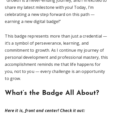
“Growth is a never-ending journey, and I’m excited to
share my latest milestone with you! Today, I’m
celebrating a new step forward on this path —
earning a new digital badge!”
This badge represents more than just a credential —
it’s a symbol of perseverance, learning, and
commitment to growth. As I continue my journey of
personal development and professional mastery, this
accomplishment reminds me that life happens for
you, not to you — every challenge is an opportunity
to grow.
What’s the Badge All About?
Here it is, front and center! Check it out: