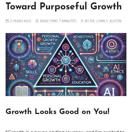
Toward Purposeful Growth
2 YEARS AGO
READ TIME:
7 MINUTES
BY
DR. LYNN F. AUSTIN
Growth Looks Good on You!