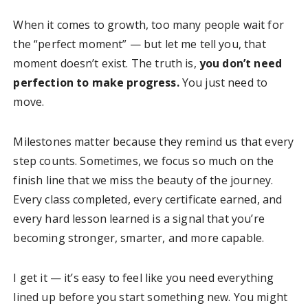
When it comes to growth, too many people wait for
the “perfect moment” — but let me tell you, that
moment doesn’t exist. The truth is,
you don’t need
perfection to make progress.
You just need to
move.
Milestones matter because they remind us that every
step counts. Sometimes, we focus so much on the
finish line that we miss the beauty of the journey.
Every class completed, every certificate earned, and
every hard lesson learned is a signal that you’re
becoming stronger, smarter, and more capable.
I get it — it’s easy to feel like you need everything
lined up before you start something new. You might