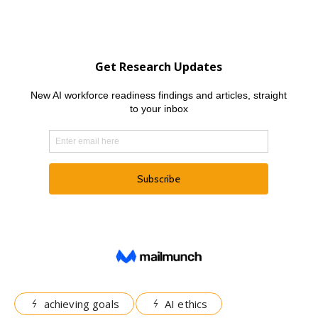
achieving goals
AI ethics