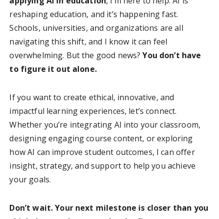
applying AI in education
, I’m here to help. AI is
reshaping education, and it’s happening fast.
Schools, universities, and organizations are all
navigating this shift, and I know it can feel
overwhelming. But the good news?
You don’t have
to figure it out alone.
If you want to create ethical, innovative, and
impactful learning experiences, let’s connect.
Whether you’re integrating AI into your classroom,
designing engaging course content, or exploring
how AI can improve student outcomes, I can offer
insight, strategy, and support to help you achieve
your goals.
Don’t wait. Your next milestone is closer than you