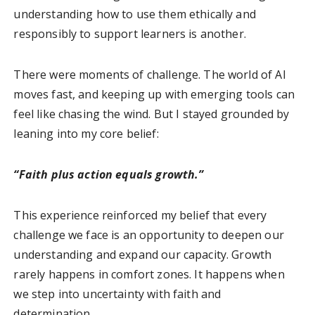
understanding how to use them ethically and
responsibly to support learners is another.
There were moments of challenge. The world of AI
moves fast, and keeping up with emerging tools can
feel like chasing the wind. But I stayed grounded by
leaning into my core belief:
“Faith plus action equals growth.”
This experience reinforced my belief that every
challenge we face is an opportunity to deepen our
understanding and expand our capacity. Growth
rarely happens in comfort zones. It happens when
we step into uncertainty with faith and
determination.