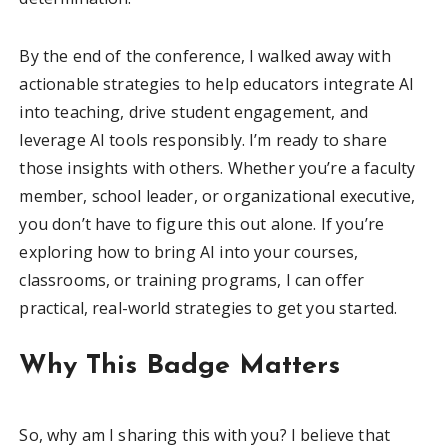
By the end of the conference, I walked away with
actionable strategies to help educators integrate AI
into teaching, drive student engagement, and
leverage AI tools responsibly. I’m ready to share
those insights with others. Whether you’re a faculty
member, school leader, or organizational executive,
you don’t have to figure this out alone. If you’re
exploring how to bring AI into your courses,
classrooms, or training programs, I can offer
practical, real-world strategies to get you started.
Why This Badge Matters
So, why am I sharing this with you? I believe that