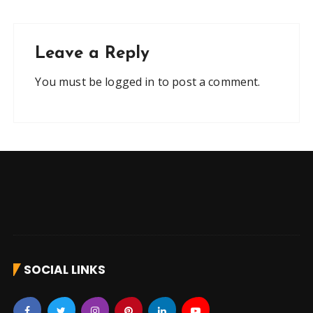
Leave a Reply
You must be
logged in
to post a comment.
SOCIAL LINKS