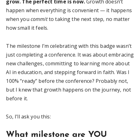
grow. The perfect time is now.
Growth doesn’t
happen when everything is convenient — it happens
when you
commit
to taking the next step, no matter
how small it feels.
The milestone I’m celebrating with this badge wasn’t
just completing a conference. It was about embracing
new challenges, committing to learning more about
AI in education, and stepping forward in faith. Was I
100% “ready” before the conference? Probably not,
but I knew that growth happens on the journey, not
before it.
So, I’ll ask you this:
What milestone are YOU