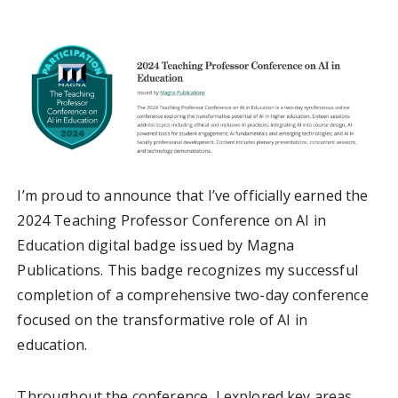
I’m proud to announce that I’ve officially earned the
2024 Teaching Professor Conference on AI in
Education digital badge issued by Magna
Publications. This badge recognizes my successful
completion of a comprehensive two-day conference
focused on the transformative role of AI in
education.
Throughout the conference, I explored key areas