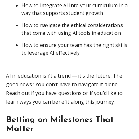
How to integrate AI into your curriculum in a
way that supports student growth
How to navigate the ethical considerations
that come with using AI tools in education
How to ensure your team has the right skills
to leverage AI effectively
AI in education isn’t a trend — it’s the future. The
good news? You don’t have to navigate it alone.
Reach out if you have questions or if you’d like to
learn ways you can benefit along this journey.
Betting on Milestones That
Matter