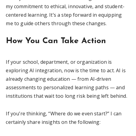
my commitment to ethical, innovative, and student-
centered learning. It’s a step forward in equipping
me to guide others through these changes.
How You Can Take Action
If your school, department, or organization is
exploring AI integration, now is the time to act. AI is
already changing education — from AI-driven
assessments to personalized learning paths — and
institutions that wait too long risk being left behind.
If you’re thinking, “Where do we even start?” I can
certainly share insights on the following: