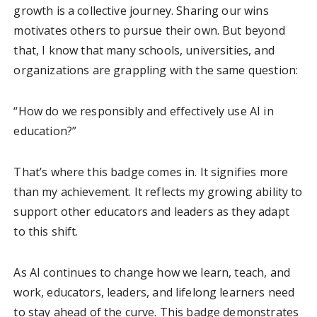
growth is a collective journey. Sharing our wins
motivates others to pursue their own. But beyond
that, I know that many schools, universities, and
organizations are grappling with the same question:
“How do we responsibly and effectively use AI in
education?”
That’s where this badge comes in. It signifies more
than my achievement. It reflects my growing ability to
support other educators and leaders as they adapt
to this shift.
As AI continues to change how we learn, teach, and
work, educators, leaders, and lifelong learners need
to stay ahead of the curve. This badge demonstrates