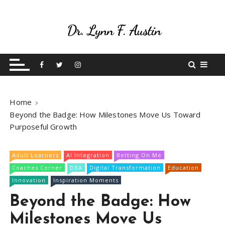
S
k
i
p
Live Your Purpose
Betting On Me
t
o
c
o
Home
n
Beyond the Badge: How Milestones Move Us Toward
t
Purposeful Growth
e
n
t
Adult Learners
AI Integration
Betting On Me
Coaches Corner
DBA
Digital Transformation
Education
Innovation
Inspiration Moments
Beyond the Badge: How
Milestones Move Us