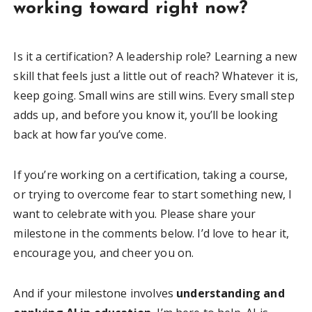
working toward right now?
Is it a certification? A leadership role? Learning a new
skill that feels just a little out of reach? Whatever it is,
keep going. Small wins are still wins. Every small step
adds up, and before you know it, you’ll be looking
back at how far you’ve come.
If you’re working on a certification, taking a course,
or trying to overcome fear to start something new, I
want to celebrate with you. Please share your
milestone in the comments below. I’d love to hear it,
encourage you, and cheer you on.
And if your milestone involves
understanding and