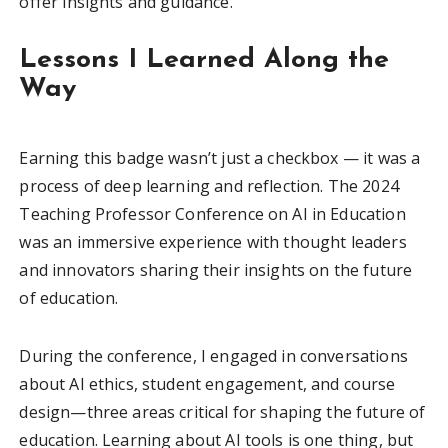
offer insights and guidance.
Lessons I Learned Along the
Way
Earning this badge wasn’t just a checkbox — it was a
process of deep learning and reflection. The 2024
Teaching Professor Conference on AI in Education
was an immersive experience with thought leaders
and innovators sharing their insights on the future
of education.
During the conference, I engaged in conversations
about AI ethics, student engagement, and course
design—three areas critical for shaping the future of
education. Learning about AI tools is one thing, but