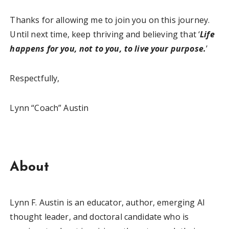
Thanks for allowing me to join you on this journey.
Until next time, keep thriving and believing that ‘
Life
happens for you, not to you, to live your purpose.
’
Respectfully,
Lynn “Coach” Austin
About
Lynn F. Austin is an educator, author, emerging AI
thought leader, and doctoral candidate who is