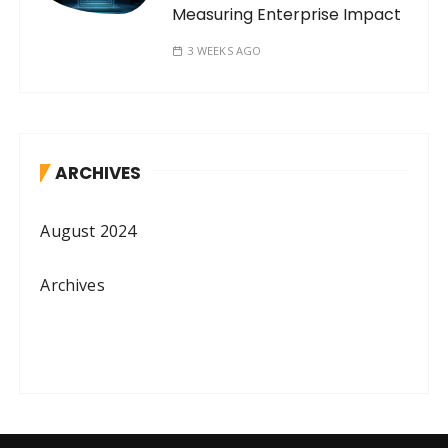
Measuring Enterprise Impact
3 WEEKS AGO
ARCHIVES
August 2024
Archives