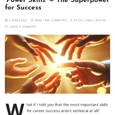
‘Power Skills’ — The Superpower
for Success
2 YEARS AGO
READ TIME:
6 MINUTES
BY
DR. LYNN F. AUSTIN
LEAVE A COMMENT
W
hat if I told you that the most important skills
for career success aren’t technical at all?