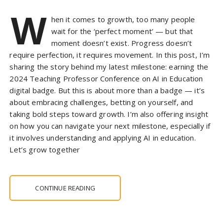
W
hen it comes to growth, too many people
wait for the ‘perfect moment’ — but that
moment doesn’t exist. Progress doesn’t
require perfection, it requires movement. In this post, I’m
sharing the story behind my latest milestone: earning the
2024 Teaching Professor Conference on AI in Education
digital badge. But this is about more than a badge — it’s
about embracing challenges, betting on yourself, and
taking bold steps toward growth. I’m also offering insight
on how you can navigate your next milestone, especially if
it involves understanding and applying AI in education.
Let’s grow together
CONTINUE READING