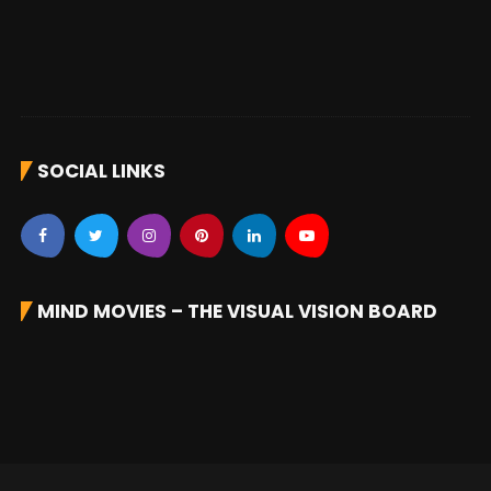
SOCIAL LINKS
MIND MOVIES – THE VISUAL VISION BOARD