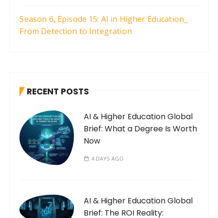
Season 6, Episode 15: AI in Higher Education_
From Detection to Integration
RECENT POSTS
AI & Higher Education Global
Brief: What a Degree Is Worth
Now
4 DAYS AGO
AI & Higher Education Global
Brief: The ROI Reality: