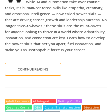
While AI and automation take over routine
tasks, it’s human-centered skills like empathy, creativity,
and emotional intelligence — now called power skills —
that are driving career growth and leadership success. No
longer “nice-to-haves,” these skills are the must-haves
for anyone looking to thrive in a world where adaptability,
innovation, and connection are key. Learn how to develop
the power skills that set you apart, fuel innovation, and
make you an unstoppable force in your career.
CONTINUE READING
Adult Learners
AI Integration
Betting On Me
Coaches Corner
DBA
Digital Transformation
Education