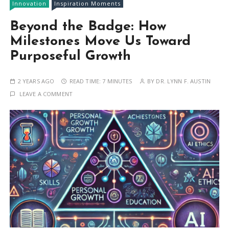
Innovation
Inspiration Moments
Beyond the Badge: How
Milestones Move Us Toward
Purposeful Growth
2 YEARS AGO
READ TIME:
7 MINUTES
BY
DR. LYNN F. AUSTIN
LEAVE A COMMENT