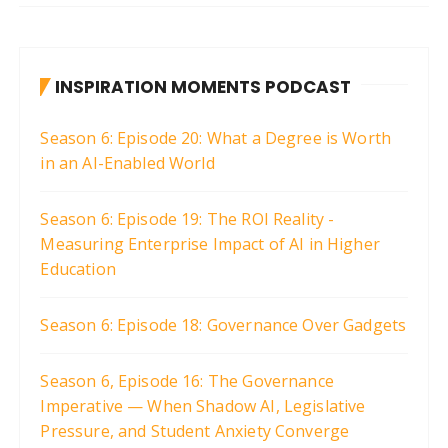
INSPIRATION MOMENTS PODCAST
Season 6: Episode 20: What a Degree is Worth
in an AI-Enabled World
Season 6: Episode 19: The ROI Reality -
Measuring Enterprise Impact of AI in Higher
Education
Season 6: Episode 18: Governance Over Gadgets
Season 6, Episode 16: The Governance
Imperative — When Shadow AI, Legislative
Pressure, and Student Anxiety Converge